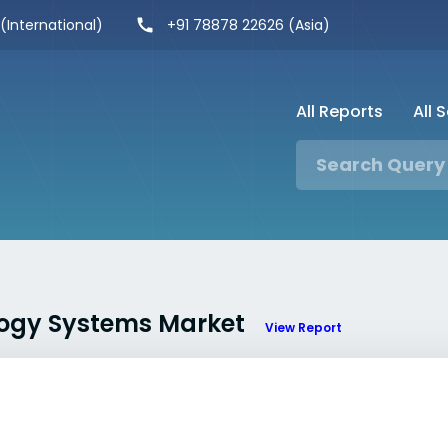
 (International)
+91 78878 22626 (Asia)
All Reports
All 
ology Systems Market
View Report