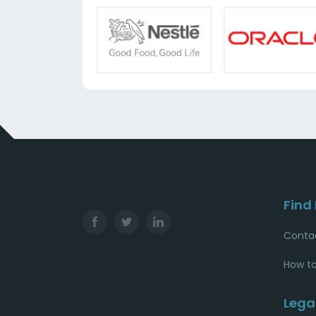
Find
Conta
How to
Lega