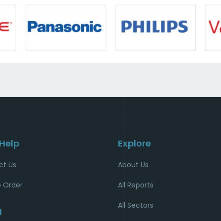
 Help
Explore
ct Us
About Us
 Order
All Reports
All Sectors
l