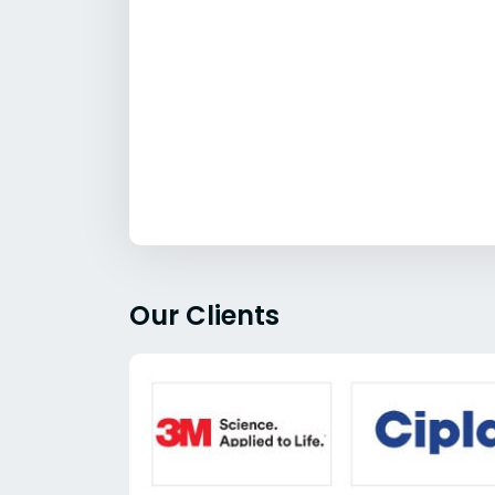
Our Clients