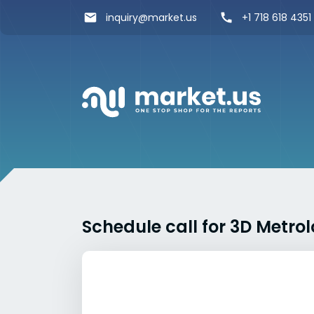
inquiry@market.us
+1 718 618 4351
Schedule call for 3D Metr