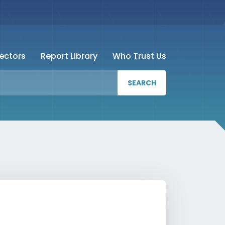
Sectors
Report Library
Who Trust Us
SEARCH