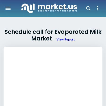
Schedule call for Evaporated Milk
Market
View Report