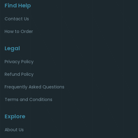
Find Help
Contact Us
How to Order
Legal
Privacy Policy
Refund Policy
Frequently Asked Questions
Terms and Conditions
Explore
About Us