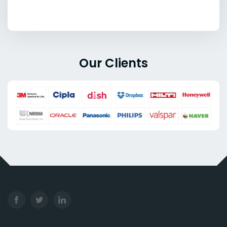
Our Clients