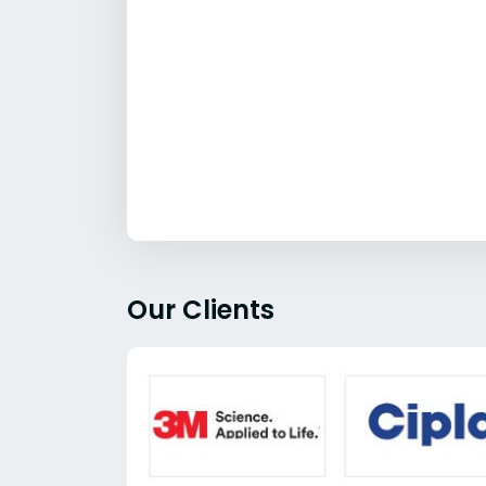
Our Clients