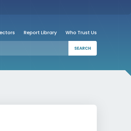
Sectors
Report Library
Who Trust Us
SEARCH