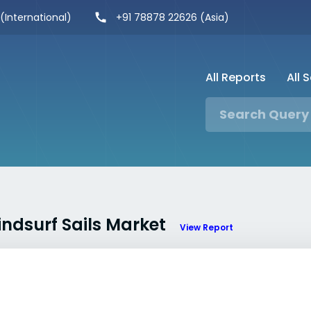
 (International)
+91 78878 22626 (Asia)
All Reports
All 
indsurf Sails Market
View Report