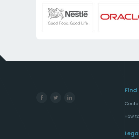
Find
Conta
How to
Lega