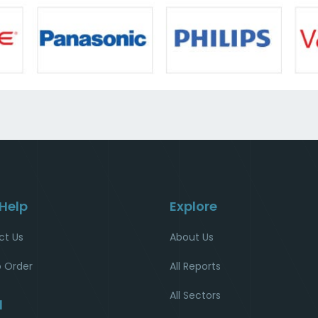
 Help
Explore
ct Us
About Us
 Order
All Reports
All Sectors
l