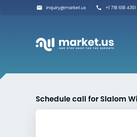
inquiry@market.us
+1 718 618 4351
Schedule call for Slalom W