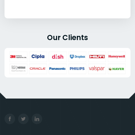
Our Clients