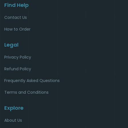
Find Help
Contact Us
How to Order
Legal
Privacy Policy
Refund Policy
Frequently Asked Questions
Terms and Conditions
Explore
About Us