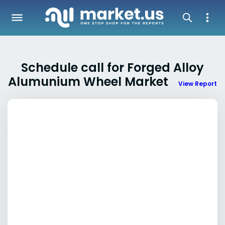
Schedule call for Forged Alloy
Alumunium Wheel Market
View Report