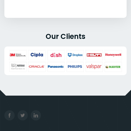
Our Clients