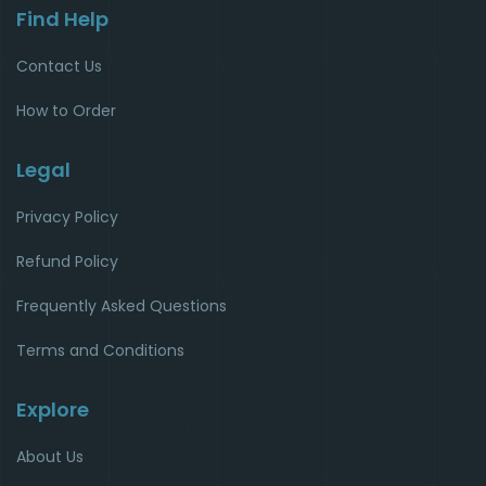
Find Help
Contact Us
How to Order
Legal
Privacy Policy
Refund Policy
Frequently Asked Questions
Terms and Conditions
Explore
About Us