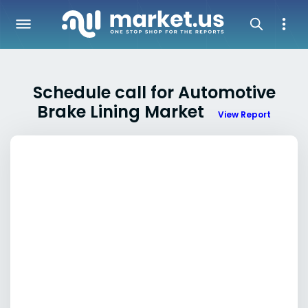
Schedule call for Automotive
Brake Lining Market
View Report