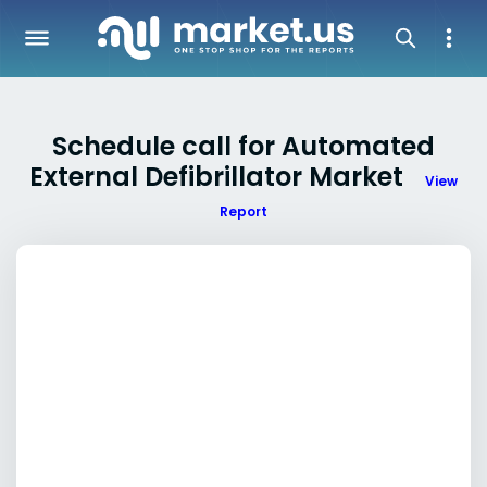
Schedule call for Automated
External Defibrillator Market
View
Report