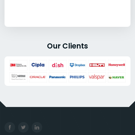
Our Clients