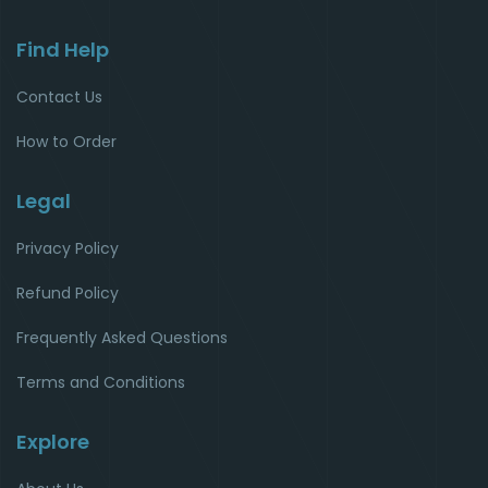
Find Help
Contact Us
How to Order
Legal
Privacy Policy
Refund Policy
Frequently Asked Questions
Terms and Conditions
Explore