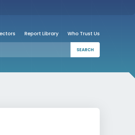
Sectors
Report Library
Who Trust Us
SEARCH