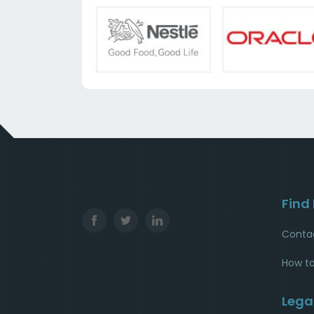
Find
Conta
How to
Lega