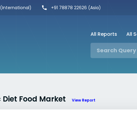
 (International)
+91 78878 22626 (Asia)
All Reports
All 
c Diet Food Market
View Report