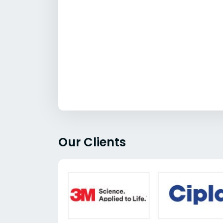
Our Clients