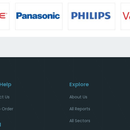
 Help
Explore
ct Us
About Us
 Order
All Reports
All Sectors
l