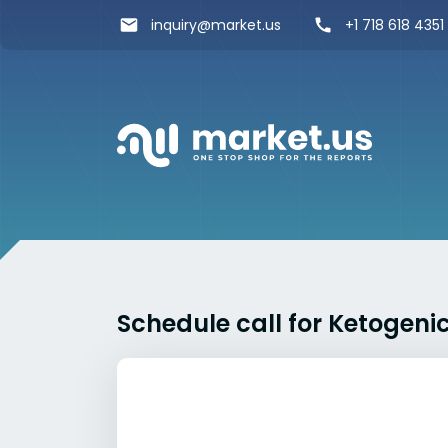
inquiry@market.us
+1 718 618 4351
Schedule call for Ketogeni