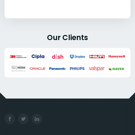
Our Clients