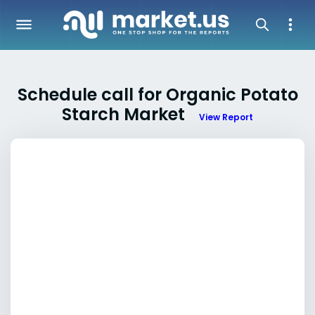
Schedule call for Organic Potato
Starch Market
View Report