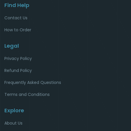
Find Help
Contact Us
How to Order
Legal
Privacy Policy
Refund Policy
Frequently Asked Questions
Terms and Conditions
Explore
About Us