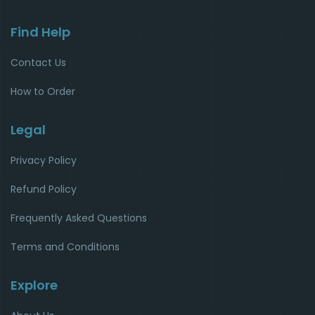
Find Help
Contact Us
How to Order
Legal
Privacy Policy
Refund Policy
Frequently Asked Questions
Terms and Conditions
Explore