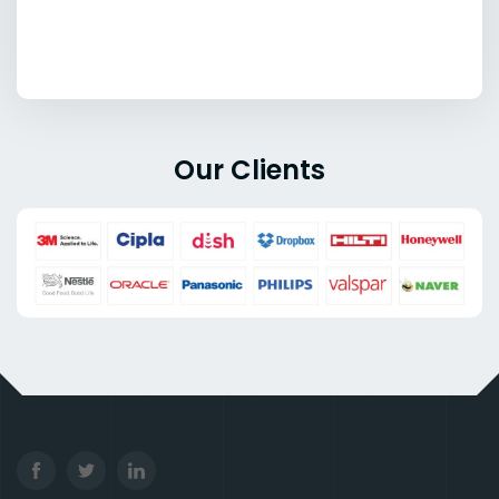
Our Clients