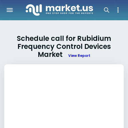
Schedule call for Rubidium
Frequency Control Devices
Market
View Report