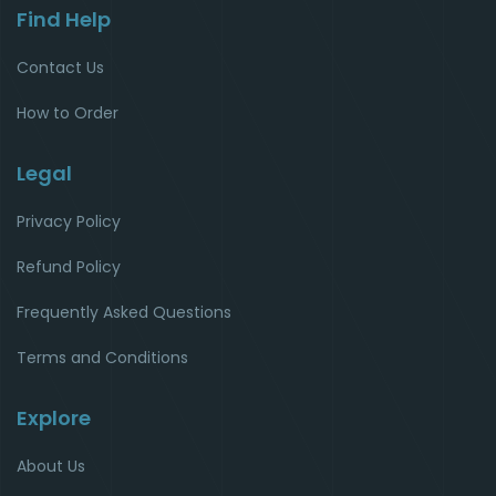
Find Help
Contact Us
How to Order
Legal
Privacy Policy
Refund Policy
Frequently Asked Questions
Terms and Conditions
Explore
About Us