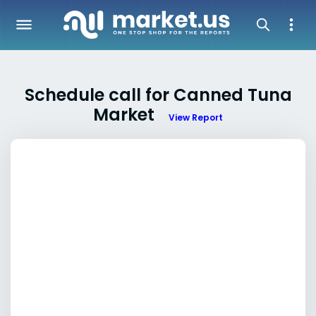
Schedule call for Canned Tuna
Market
View Report