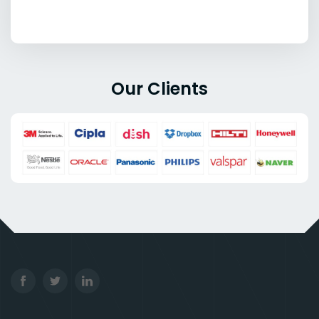
Our Clients