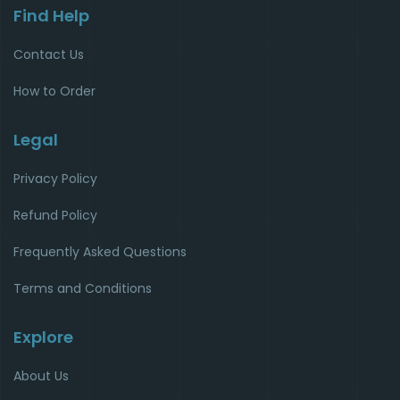
Find Help
Contact Us
How to Order
Legal
Privacy Policy
Refund Policy
Frequently Asked Questions
Terms and Conditions
Explore
About Us