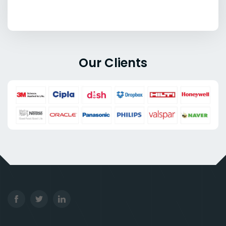
Our Clients