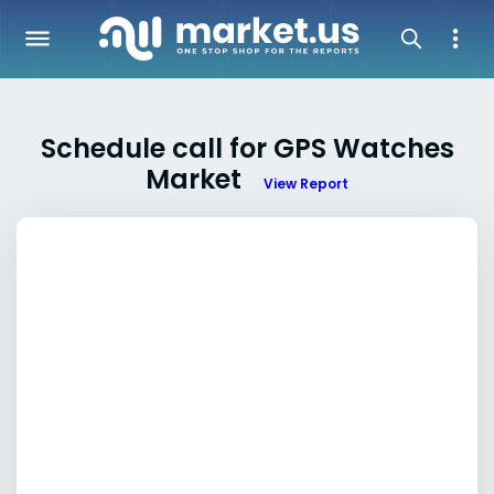
Schedule call for GPS Watches
Market
View Report