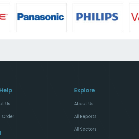
 Help
Explore
ct Us
About Us
 Order
All Reports
All Sectors
l