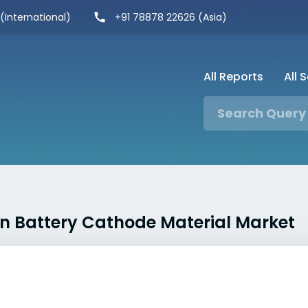
 (International)
+91 78878 22626 (Asia)
All Reports
All 
Ion Battery Cathode Material Market