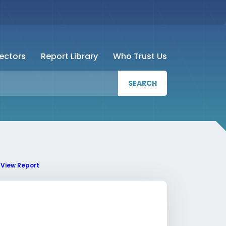
Sectors
Report Library
Who Trust Us
SEARCH
View Report