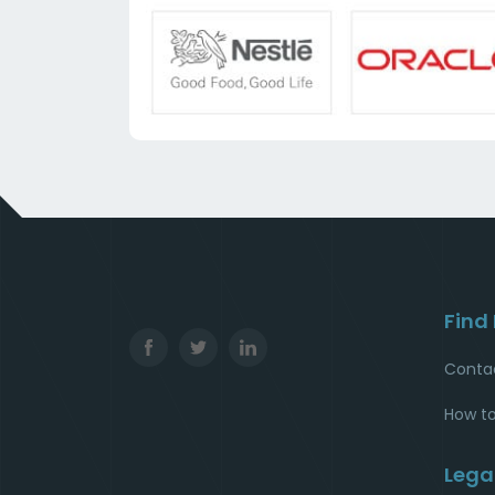
Find
Conta
How to
Lega