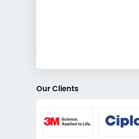
Our Clients