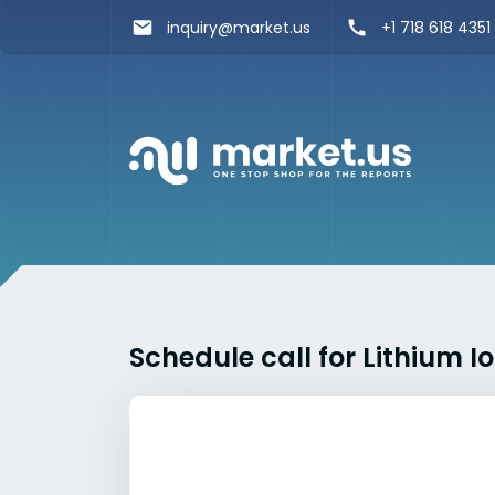
inquiry@market.us
+1 718 618 4351
Schedule call for Lithium 