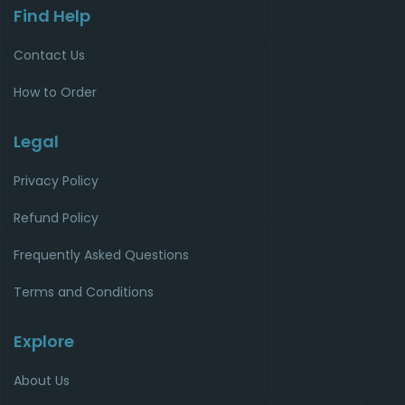
Find Help
Contact Us
How to Order
Legal
Privacy Policy
Refund Policy
Frequently Asked Questions
Terms and Conditions
Explore
About Us