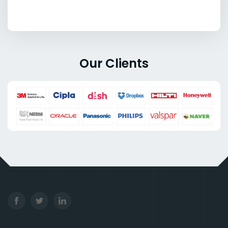
Our Clients