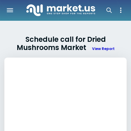
Schedule call for Dried
Mushrooms Market
View Report