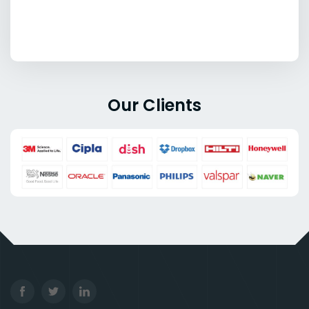
Our Clients