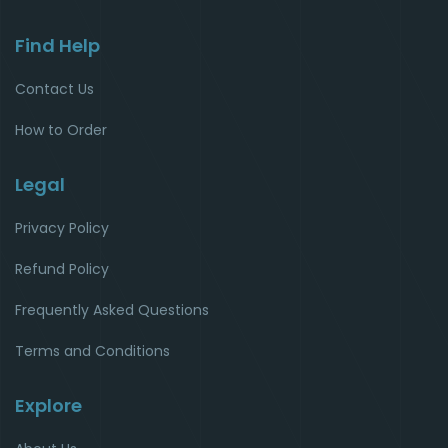
Find Help
Contact Us
How to Order
Legal
Privacy Policy
Refund Policy
Frequently Asked Questions
Terms and Conditions
Explore