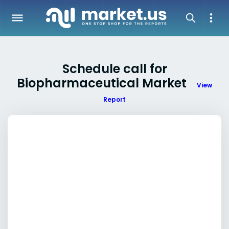
Schedule call for
Biopharmaceutical Market
View
Report