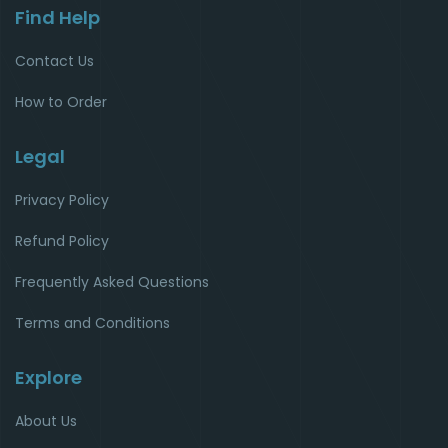
Find Help
Contact Us
How to Order
Legal
Privacy Policy
Refund Policy
Frequently Asked Questions
Terms and Conditions
Explore
About Us