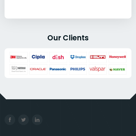
Our Clients