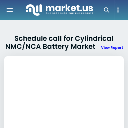
Schedule call for Cylindrical
NMC/NCA Battery Market
View Report