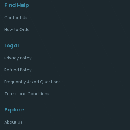
Find Help
Contact Us
How to Order
Legal
Privacy Policy
Refund Policy
Frequently Asked Questions
Terms and Conditions
Explore
About Us