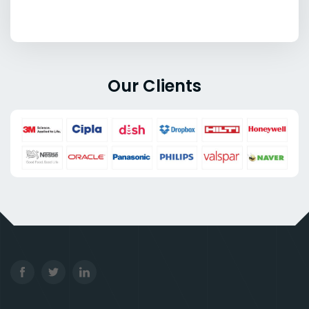
Our Clients