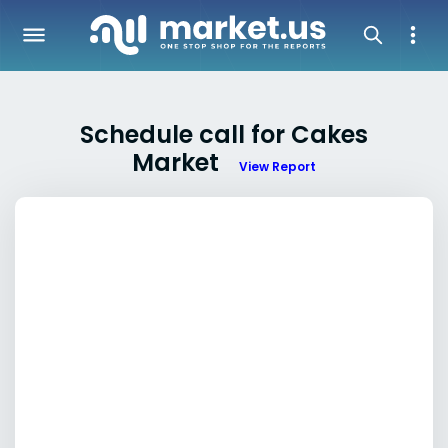
Schedule call for Cakes
Market
View Report