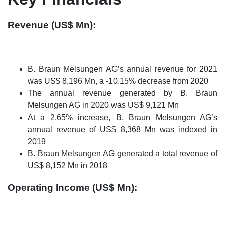
Revenue (US$ Mn):
B. Braun Melsungen AG’s annual revenue for 2021
was US$ 8,196 Mn, a -10.15% decrease from 2020
The annual revenue generated by B. Braun
Melsungen AG in 2020 was US$ 9,121 Mn
At a 2.65% increase, B. Braun Melsungen AG’s
annual revenue of US$ 8,368 Mn was indexed in
2019
B. Braun Melsungen AG generated a total revenue of
US$ 8,152 Mn in 2018
Operating Income (US$ Mn):