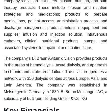
company’s division that offers infusion, nutrition, and pain
therapy products. These include infusion and nutrition
strategies and medications; products to prepare
medications, patient access, administration process, and
discharge management products; infusion equipment and
supplies; infusion and injection solution, intravenous
catheters, clinical nutritional products, pumps, and
associated systems for inpatient or outpatient care.
The company’s B. Braun Avitum division provides products
in the areas of hemodialysis, acute dialysis, and apheresis
to chronic and acute renal failure. The division operates a
network with 350 dialysis centers across Europe, Asia, and
Latin America. The company was established in
Melsungen in Germany in 1839. B. Braun Melsungen AG, a
subsidiary of B. Braun Holding GmbH & Co. KG
Key Financials