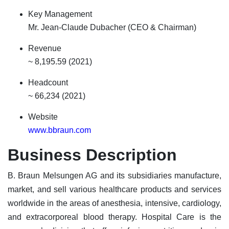
Key Management
Mr. Jean-Claude Dubacher (CEO & Chairman)
Revenue
~ 8,195.59 (2021)
Headcount
~ 66,234 (2021)
Website
www.bbraun.com
Business Description
B. Braun Melsungen AG and its subsidiaries manufacture,
market, and sell various healthcare products and services
worldwide in the areas of anesthesia, intensive, cardiology,
and extracorporeal blood therapy. Hospital Care is the