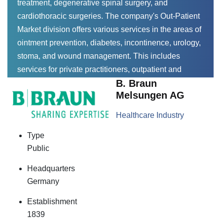
treatment, degenerative spinal surgery, and
cardiothoracic surgeries. The company's Out-Patient
Market division offers various services in the areas of
ointment prevention, diabetes, incontinence, urology,
stoma, and wound management. This includes
services for private practitioners, outpatient and
B. Braun
inpatient care, pharmacies, and pharmacists.
Melsungen AG
Healthcare Industry
Type
Public
Headquarters
Germany
Establishment
1839