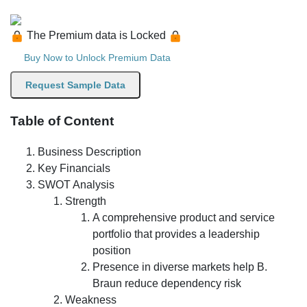
The Premium data is Locked
Buy Now to Unlock Premium Data
Request Sample Data
Table of Content
Business Description
Key Financials
SWOT Analysis
Strength
A comprehensive product and service
portfolio that provides a leadership
position
Presence in diverse markets help B.
Braun reduce dependency risk
Weakness