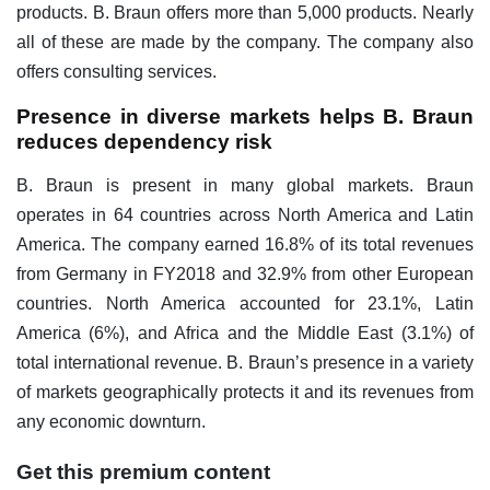
products. B. Braun offers more than 5,000 products. Nearly
all of these are made by the company. The company also
offers consulting services.
Presence in diverse markets helps B. Braun
reduces dependency risk
B. Braun is present in many global markets. Braun
operates in 64 countries across North America and Latin
America. The company earned 16.8% of its total revenues
from Germany in FY2018 and 32.9% from other European
countries. North America accounted for 23.1%, Latin
America (6%), and Africa and the Middle East (3.1%) of
total international revenue. B. Braun’s presence in a variety
of markets geographically protects it and its revenues from
any economic downturn.
Get this premium content