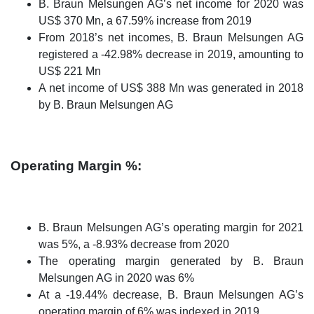
B. Braun Melsungen AG’s net income for 2020 was
US$ 370 Mn, a 67.59% increase from 2019
From 2018’s net incomes, B. Braun Melsungen AG
registered a -42.98% decrease in 2019, amounting to
US$ 221 Mn
A net income of US$ 388 Mn was generated in 2018
by B. Braun Melsungen AG
Operating Margin %:
B. Braun Melsungen AG’s operating margin for 2021
was 5%, a -8.93% decrease from 2020
The operating margin generated by B. Braun
Melsungen AG in 2020 was 6%
At a -19.44% decrease, B. Braun Melsungen AG’s
operating margin of 6% was indexed in 2019