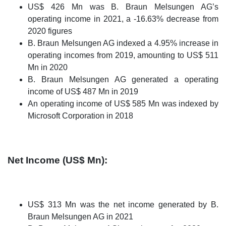
US$ 426 Mn was B. Braun Melsungen AG’s
operating income in 2021, a -16.63% decrease from
2020 figures
B. Braun Melsungen AG indexed a 4.95% increase in
operating incomes from 2019, amounting to US$ 511
Mn in 2020
B. Braun Melsungen AG generated a operating
income of US$ 487 Mn in 2019
An operating income of US$ 585 Mn was indexed by
Microsoft Corporation in 2018
Net Income (US$ Mn):
US$ 313 Mn was the net income generated by B.
Braun Melsungen AG in 2021