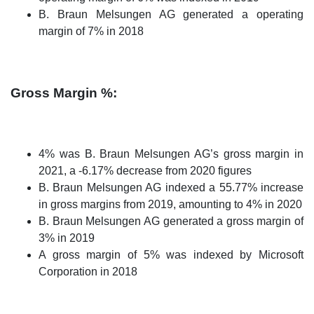
B. Braun Melsungen AG generated a operating
margin of 7% in 2018
Gross Margin %:
4% was B. Braun Melsungen AG’s gross margin in
2021, a -6.17% decrease from 2020 figures
B. Braun Melsungen AG indexed a 55.77% increase
in gross margins from 2019, amounting to 4% in 2020
B. Braun Melsungen AG generated a gross margin of
3% in 2019
A gross margin of 5% was indexed by Microsoft
Corporation in 2018