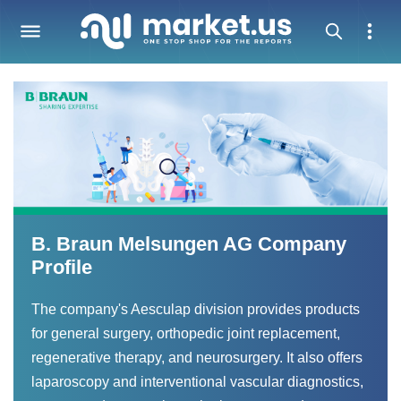
B. Braun Melsungen AG Company
Profile
The company's Aesculap division provides products
for general surgery, orthopedic joint replacement,
regenerative therapy, and neurosurgery. It also offers
laparoscopy and interventional vascular diagnostics,