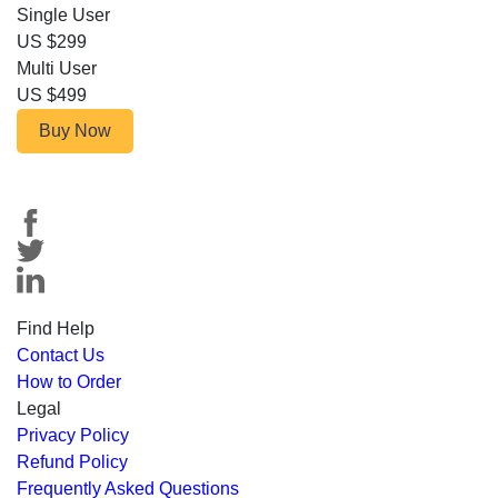
Single User
US $299
Multi User
US $499
Buy Now
Find Help
Contact Us
How to Order
Legal
Privacy Policy
Refund Policy
Frequently Asked Questions