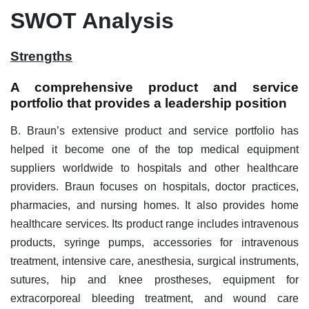
SWOT Analysis
Strengths
A comprehensive product and service
portfolio that provides a leadership position
B. Braun’s extensive product and service portfolio has
helped it become one of the top medical equipment
suppliers worldwide to hospitals and other healthcare
providers. Braun focuses on hospitals, doctor practices,
pharmacies, and nursing homes. It also provides home
healthcare services. Its product range includes intravenous
products, syringe pumps, accessories for intravenous
treatment, intensive care, anesthesia, surgical instruments,
sutures, hip and knee prostheses, equipment for
extracorporeal bleeding treatment, and wound care