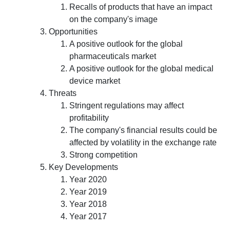
Recalls of products that have an impact
on the company's image
Opportunities
A positive outlook for the global
pharmaceuticals market
A positive outlook for the global medical
device market
Threats
Stringent regulations may affect
profitability
The company's financial results could be
affected by volatility in the exchange rate
Strong competition
Key Developments
Year 2020
Year 2019
Year 2018
Year 2017