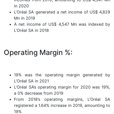
in 2020
L’Oréal SA generated a net income of US$ 4,829
Mn in 2019
A net income of US$ 4,547 Mn was indexed by
L’Oréal SA in 2018
Operating Margin %:
19% was the operating margin generated by
L’Oréal SA in 2021
L’Oréal SA’s operating margin for 2020 was 19%,
a 0% decrease from 2019
From 2018’s operating margins, L’Oréal SA
registered a 1.64% increase in 2019, amounting to
19%