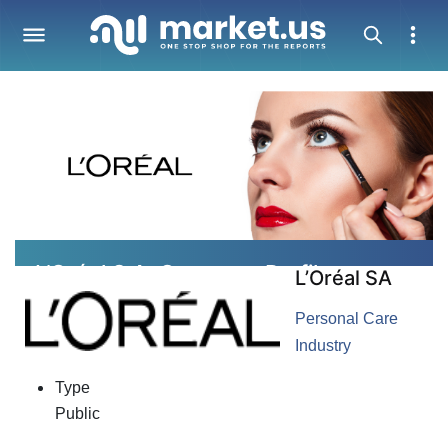
L’Oréal S.A. Company Profile
L’Oréal SA
Personal Care
Industry
Type
Public