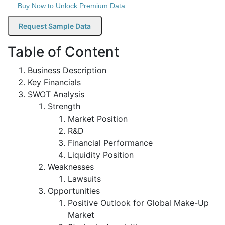
Buy Now to Unlock Premium Data
Request Sample Data
Table of Content
Business Description
Key Financials
SWOT Analysis
Strength
Market Position
R&D
Financial Performance
Liquidity Position
Weaknesses
Lawsuits
Opportunities
Positive Outlook for Global Make-Up
Market