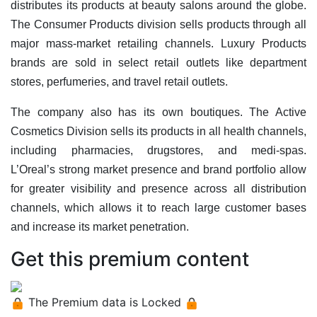
distributes its products at beauty salons around the globe.
The Consumer Products division sells products through all
major mass-market retailing channels. Luxury Products
brands are sold in select retail outlets like department
stores, perfumeries, and travel retail outlets.
The company also has its own boutiques. The Active
Cosmetics Division sells its products in all health channels,
including pharmacies, drugstores, and medi-spas.
L’Oreal’s strong market presence and brand portfolio allow
for greater visibility and presence across all distribution
channels, which allows it to reach large customer bases
and increase its market penetration.
Get this premium content
The Premium data is Locked