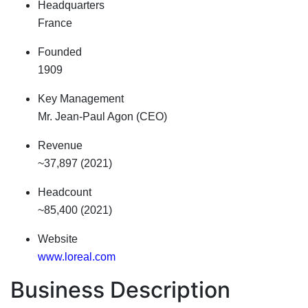
Headquarters
France
Founded
1909
Key Management
Mr. Jean-Paul Agon (CEO)
Revenue
~37,897 (2021)
Headcount
~85,400 (2021)
Website
www.loreal.com
Business Description