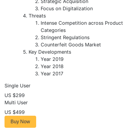
Strategic Acquisition
Focus on Digitalization
Threats
Intense Competition across Product
Categories
Stringent Regulations
Counterfeit Goods Market
Key Developments
Year 2019
Year 2018
Year 2017
Single User
US $299
Multi User
US $499
Buy Now