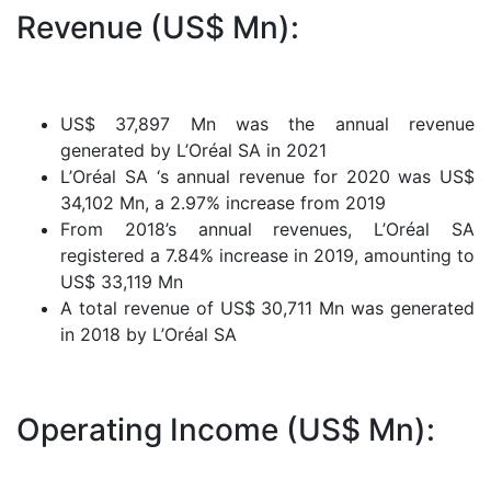
Revenue (US$ Mn):
US$ 37,897 Mn was the annual revenue
generated by L’Oréal SA in 2021
L’Oréal SA ‘s annual revenue for 2020 was US$
34,102 Mn, a 2.97% increase from 2019
From 2018’s annual revenues, L’Oréal SA
registered a 7.84% increase in 2019, amounting to
US$ 33,119 Mn
A total revenue of US$ 30,711 Mn was generated
in 2018 by L’Oréal SA
Operating Income (US$ Mn):