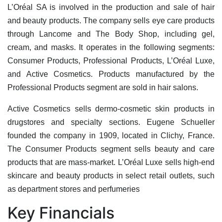
L’Oréal SA is involved in the production and sale of hair
and beauty products. The company sells eye care products
through Lancome and The Body Shop, including gel,
cream, and masks. It operates in the following segments:
Consumer Products, Professional Products, L’Oréal Luxe,
and Active Cosmetics. Products manufactured by the
Professional Products segment are sold in hair salons.
Active Cosmetics sells dermo-cosmetic skin products in
drugstores and specialty sections. Eugene Schueller
founded the company in 1909, located in Clichy, France.
The Consumer Products segment sells beauty and care
products that are mass-market. L’Oréal Luxe sells high-end
skincare and beauty products in select retail outlets, such
as department stores and perfumeries
Key Financials