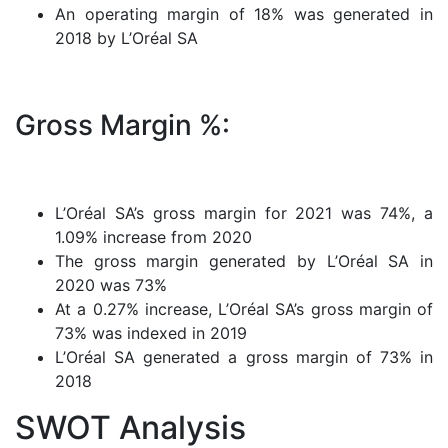
An operating margin of 18% was generated in
2018 by L’Oréal SA
Gross Margin %:
L’Oréal SA’s gross margin for 2021 was 74%, a
1.09% increase from 2020
The gross margin generated by L’Oréal SA in
2020 was 73%
At a 0.27% increase, L’Oréal SA’s gross margin of
73% was indexed in 2019
L’Oréal SA generated a gross margin of 73% in
2018
SWOT Analysis