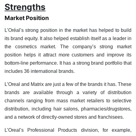
Strengths
Market Position
L’Oréal’s strong position in the market has helped to build
its brand equity. It also helped establish itself as a leader in
the cosmetics market. The company’s strong market
position helps it attract more customers and improve its
bottom-line performance. It has a strong brand portfolio that
includes 36 international brands.
L’Oreal and Matrix are just a few of the brands it has. These
brands are available through a variety of distribution
channels ranging from mass market retailers to selective
distribution, including hair salons, pharmacies/drugstores,
and a network of directly-owned stores and franchisees.
L’Oreal’s Professional Products division, for example,