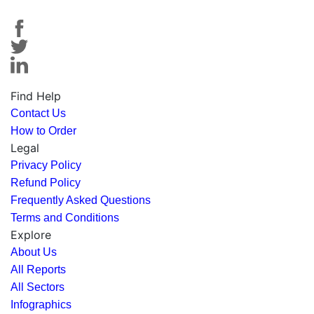
Find Help
Contact Us
How to Order
Legal
Privacy Policy
Refund Policy
Frequently Asked Questions
Terms and Conditions
Explore
About Us
All Reports
All Sectors
Infographics