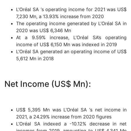
L’Oréal SA ‘s operating income for 2021 was US$
7,230 Mn, a 13.93% increase from 2020
The operating income generated by L’Oréal SA in
2020 was US$ 6,346 Mn
At a 9.59% increase, L’Oréal SA’s operating
income of US$ 6,150 Mn was indexed in 2019
L’Oréal SA generated an operating income of US$
5,612 Mn in 2018
Net Income (US$ Mn):
US$ 5,395 Mn was L’Oréal SA ‘s net income in
2021, a 24.29% increase from 2020 figures
L’Oréal SA indexed a -10.12% decrease in net
incomes from 2019, amounting to US$ 4,341 Mn