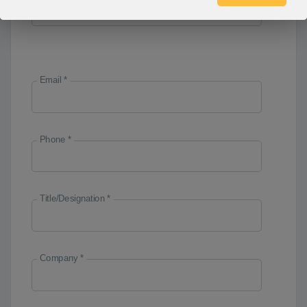
Email *
Phone *
Title/Designation *
Company *