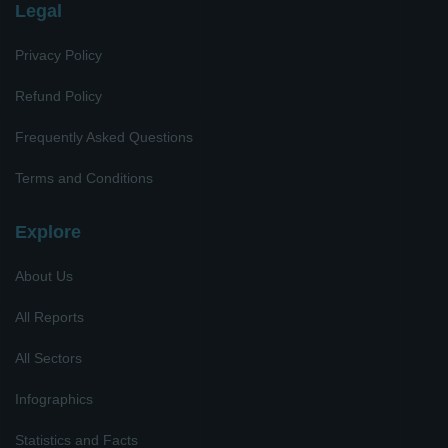
Legal
Privacy Policy
Refund Policy
Frequently Asked Questions
Terms and Conditions
Explore
About Us
All Reports
All Sectors
Infographics
Statistics and Facts