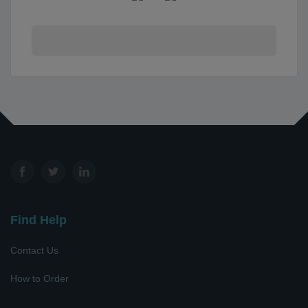
Find Help
Contact Us
How to Order