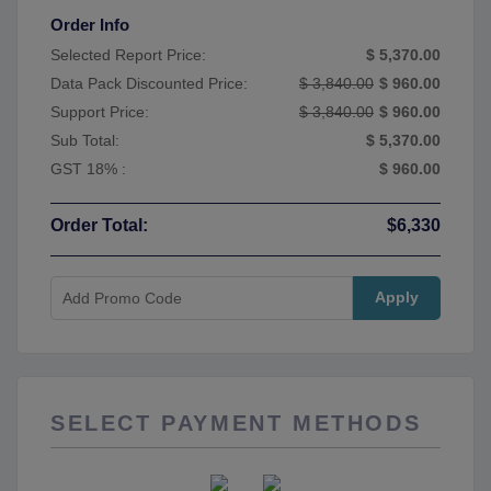
Order Info
Selected Report Price:
$ 5,370.00
Data Pack Discounted Price:
$ 3,840.00
$ 960.00
Support Price:
$ 3,840.00
$ 960.00
Sub Total:
$ 5,370.00
GST 18% :
$ 960.00
Order Total:
$6,330
Apply
SELECT PAYMENT METHODS