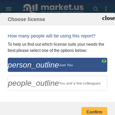
Choose license
Back To Shopping
Order and Billing In
How many people will be using this report?
To help us find out which license suits your needs the
best please select one of the options below:
GEA Group (Bock Gmbh)
person_outline
Just You
Company Profile
people_outline
You and a few colleagues
BILLING ADDRESS
Confirm
Your Name *