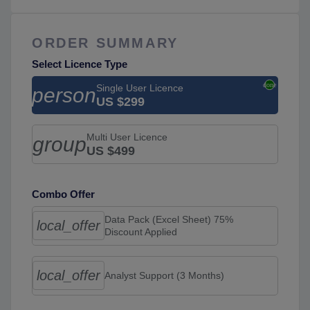
ORDER SUMMARY
Select Licence Type
Single User Licence
person
US $299
Multi User Licence
group
US $499
Combo Offer
Data Pack (Excel Sheet) 75%
local_offer
Discount Applied
local_offer
Analyst Support (3 Months)