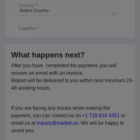
Country *
Captcha *
What happens next?
After you have completed the payment, you will
receive an email with an invoice.
Report will be delivered to you within next minimum 24-
48 working hours.
If you are facing any issues while making the
payment, you can contact us on
+1 718 618 4351
or
email us at
inquiry@market.us
. We will be happy to
assist you.