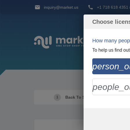
inquiry@market.us
+1 718 618 4351 (
Choose licen
How many people
To help us find ou
person_ou
people_ou
Back To Shopping