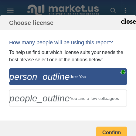
Choose license
Back To Shopping
Order and Billing In
How many people will be using this report?
To help us find out which license suits your needs the
best please select one of the options below:
person_outline
Marks & Spencer Group Plc
Just You
Company Profile
people_outline
You and a few colleagues
BILLING ADDRESS
Confirm
Your Name *