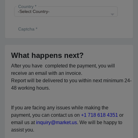
Country *
Captcha *
What happens next?
After you have completed the payment, you will
receive an email with an invoice.
Report will be delivered to you within next minimum 24-
48 working hours.
If you are facing any issues while making the
payment, you can contact us on
+1 718 618 4351
or
email us at
inquiry@market.us
. We will be happy to
assist you.