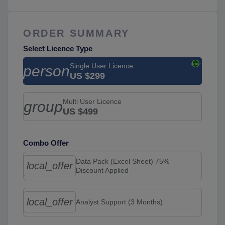
ORDER SUMMARY
Select Licence Type
Single User Licence
person
US $299
Multi User Licence
group
US $499
Combo Offer
Data Pack (Excel Sheet) 75%
local_offer
Discount Applied
local_offer
Analyst Support (3 Months)