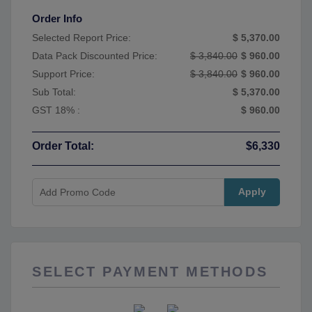
Order Info
Selected Report Price:
$ 5,370.00
Data Pack Discounted Price:
$ 3,840.00
$ 960.00
Support Price:
$ 3,840.00
$ 960.00
Sub Total:
$ 5,370.00
GST 18% :
$ 960.00
Order Total:
$6,330
Apply
SELECT PAYMENT METHODS