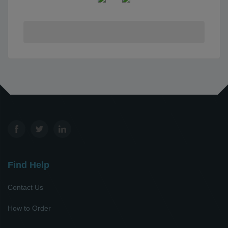
Find Help
Contact Us
How to Order