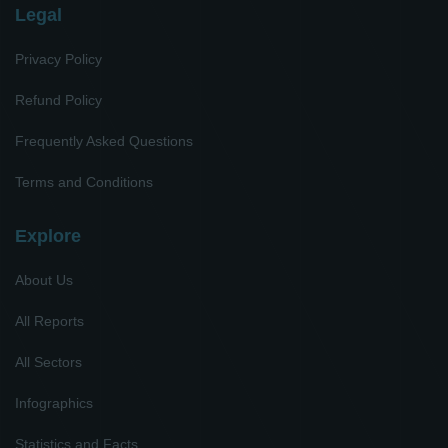
Legal
Privacy Policy
Refund Policy
Frequently Asked Questions
Terms and Conditions
Explore
About Us
All Reports
All Sectors
Infographics
Statistics and Facts