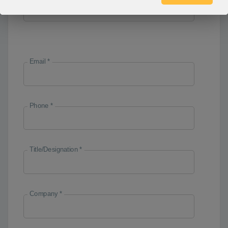
Email *
Phone *
Title/Designation *
Company *