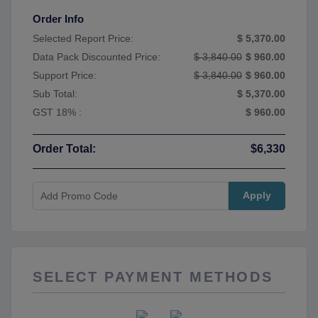
Order Info
Selected Report Price:
$ 5,370.00
Data Pack Discounted Price:
$ 3,840.00
$ 960.00
Support Price:
$ 3,840.00
$ 960.00
Sub Total:
$ 5,370.00
GST 18% :
$ 960.00
Order Total:
$6,330
Apply
SELECT PAYMENT METHODS