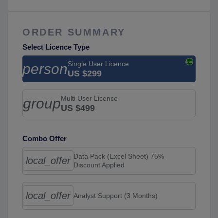
ORDER SUMMARY
Select Licence Type
Single User Licence
person
US $299
Multi User Licence
group
US $499
Combo Offer
Data Pack (Excel Sheet) 75%
local_offer
Discount Applied
local_offer
Analyst Support (3 Months)