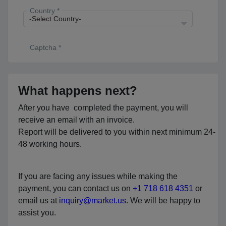
Country *
Captcha *
What happens next?
After you have completed the payment, you will
receive an email with an invoice.
Report will be delivered to you within next minimum 24-
48 working hours.
If you are facing any issues while making the
payment, you can contact us on
+1 718 618 4351
or
email us at
inquiry@market.us
. We will be happy to
assist you.