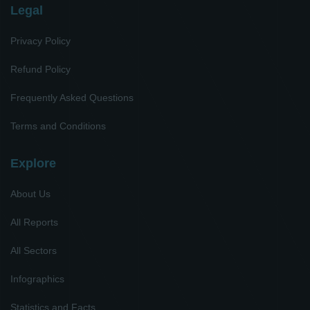
Legal
Privacy Policy
Refund Policy
Frequently Asked Questions
Terms and Conditions
Explore
About Us
All Reports
All Sectors
Infographics
Statistics and Facts