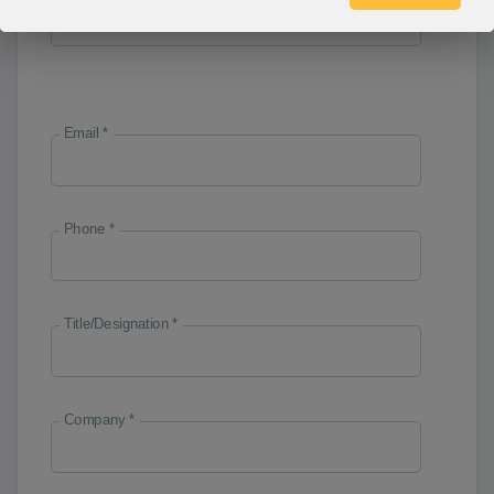
Email *
Phone *
Title/Designation *
Company *