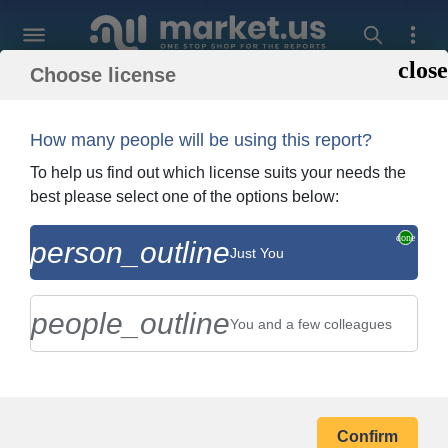
Choose license
Back To Shopping
Order and Billing In
How many people will be using this report?
To help us find out which license suits your needs the
best please select one of the options below:
person_outline
The Hain Celestial Group, Inc.
Just You
Company Profile
people_outline
You and a few colleagues
BILLING ADDRESS
Confirm
Your Name *