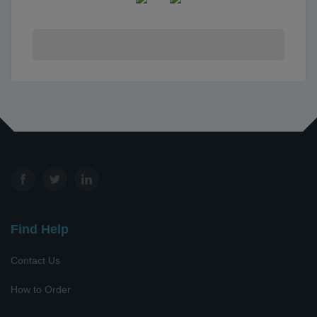
Find Help
Contact Us
How to Order