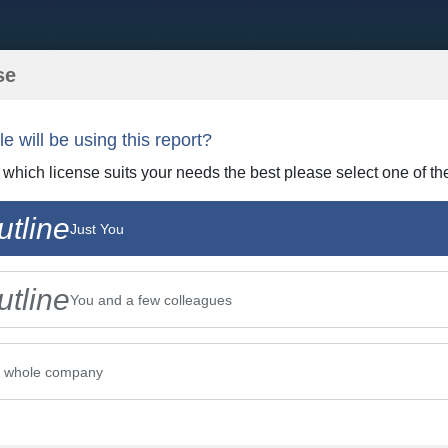
se
 will be using this report?
t which license suits your needs the best please select one of th
tline
Just You
tline
You and a few colleagues
r whole company