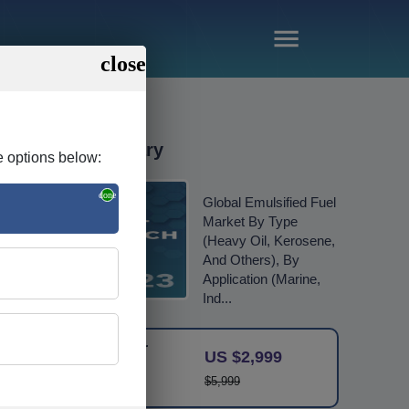
Order Summary
e options below:
Global Emulsified Fuel
Market By Type
(Heavy Oil, Kerosene,
And Others), By
Application (Marine,
Ind...
Single User
US $2,999
Licence
$5,999
Change