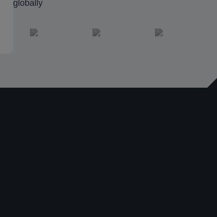
globally