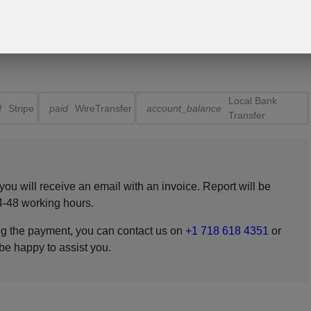
Local Bank
d
Stripe
paid
WireTransfer
account_balance
Transfer
ou will receive an email with an invoice. Report will be
4-48 working hours.
ing the payment, you can contact us on
+1 718 618 4351
or
 be happy to assist you.