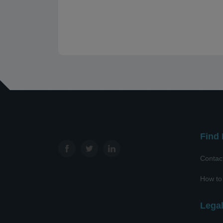
Find 
Contac
How to
Lega