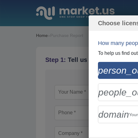
Choose licen
Home
»
Purchase Report
How many people
To help us find ou
Step 1:
Tell us About Yourself
person_ou
people_ou
domain
You