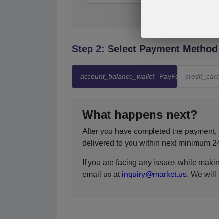
Step 2:
Select Payment Method
account_balance_wallet
PayPal
credit_car
What happens next?
After you have completed the payment, y
delivered to you within next minimum 2
If you are facing any issues while mak
email us at
inquiry@market.us
. We will