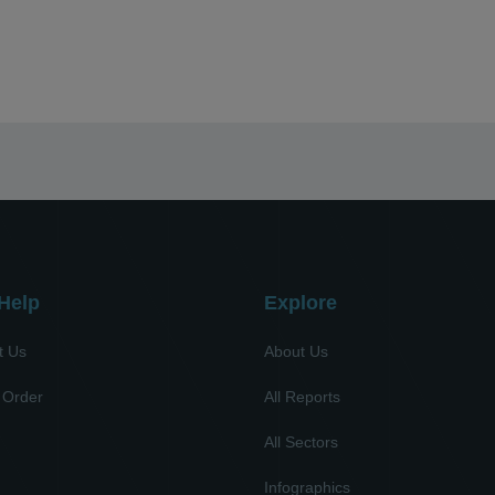
Help
Explore
t Us
About Us
 Order
All Reports
All Sectors
l
Infographics