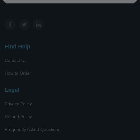
Find Help
Contact Us
How to Order
Legal
Privacy Policy
Refund Policy
Frequently Asked Questions