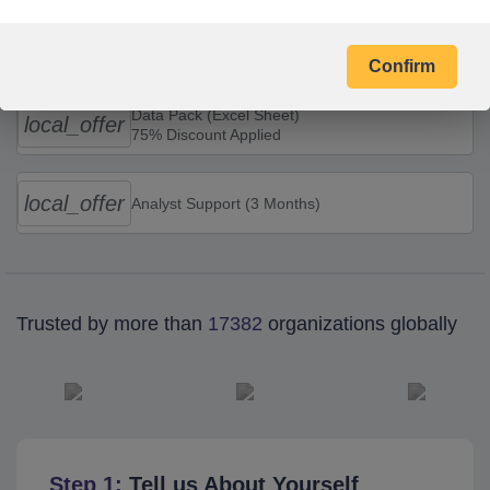
Combo Offers
Confirm
Data Pack (Excel Sheet)
local_offer
75% Discount Applied
local_offer
Analyst Support (3 Months)
Trusted by more than
17382
organizations globally
Step 1:
Tell us About Yourself