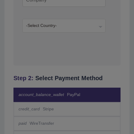
Step 2:
Select Payment Method
account_balance_wallet
PayPal
credit_card
Stripe
paid
WireTransfer