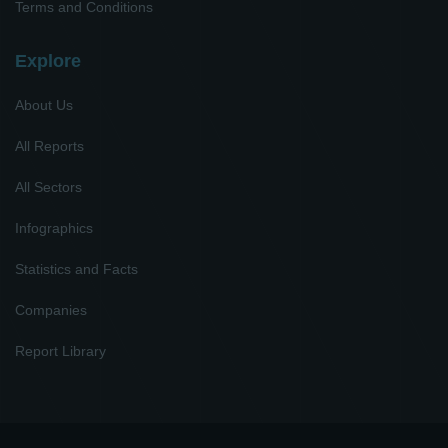
Terms and Conditions
Explore
About Us
All Reports
All Sectors
Infographics
Statistics and Facts
Companies
Report Library