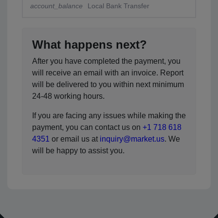
account_balance
Local Bank Transfer
What happens next?
After you have completed the payment, you
will receive an email with an invoice. Report
will be delivered to you within next minimum
24-48 working hours.
If you are facing any issues while making the
payment, you can contact us on
+1 718 618
4351
or email us at
inquiry@market.us
. We
will be happy to assist you.