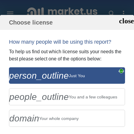
Choose license
Home
»
Purchase Report
How many people will be using this report?
Order Summary
To help us find out which license suits your needs the
best please select one of the options below:
Global Distillation Packings Market By
person_outline
Just You
Type (Metal Packings, Plastic Packings,
and Ceramic Packings)...
people_outline
You and a few colleagues
domain
Your whole company
US $2,999
Single User Licence
Change
$5,999