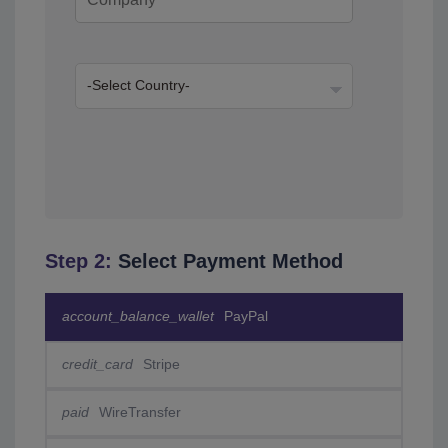
Step 2:
Select Payment Method
account_balance_wallet
PayPal
credit_card
Stripe
paid
WireTransfer