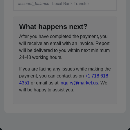
account_balance
Local Bank Transfer
What happens next?
After you have completed the payment, you
will receive an email with an invoice. Report
will be delivered to you within next minimum
24-48 working hours.
If you are facing any issues while making the
payment, you can contact us on
+1 718 618
4351
or email us at
inquiry@market.us
. We
will be happy to assist you.