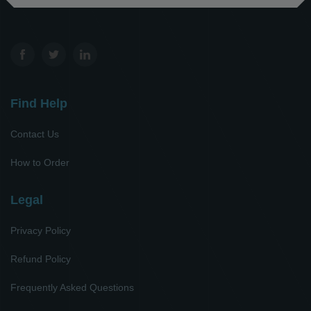
Find Help
Contact Us
How to Order
Legal
Privacy Policy
Refund Policy
Frequently Asked Questions