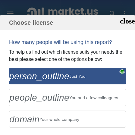
Choose license
Home
»
Purchase Report
How many people will be using this report?
Order Summary
To help us find out which license suits your needs the
best please select one of the options below:
Global Palm Oil Market By Type (Crude
person_outline
Just You
Palm Oil, and Palm Olein), By Application
(Foods, Bio-Diesel, ...
people_outline
You and a few colleagues
domain
Your whole company
US $2,999
Single User Licence
Change
$5,999