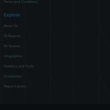
Terms and Conditions
Explore
About Us
All Reports
All Sectors
Infographics
Statistics and Facts
Companies
Report Library