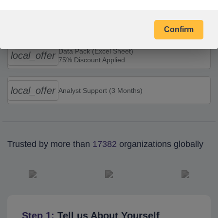
Combo Offers
Confirm
Data Pack (Excel Sheet)
local_offer
75% Discount Applied
local_offer
Analyst Support (3 Months)
Trusted by more than
17382
organizations globally
Step 1:
Tell us About Yourself