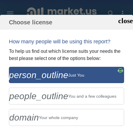
Choose license
Home
»
Purchase Report
How many people will be using this report?
Order Summary
To help us find out which license suits your needs the
best please select one of the options below:
Global Mobile Crane Market By Type
person_outline
Just You
(Crawler Crane, All Terrain Crane, Truck
Crane, and Trailer-Mount...
people_outline
You and a few colleagues
domain
Your whole company
US $2,999
Single User Licence
Change
$5,999