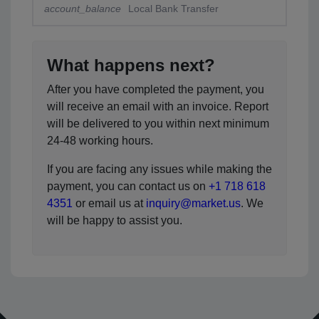
account_balance
Local Bank Transfer
What happens next?
After you have completed the payment, you
will receive an email with an invoice. Report
will be delivered to you within next minimum
24-48 working hours.
If you are facing any issues while making the
payment, you can contact us on
+1 718 618
4351
or email us at
inquiry@market.us
. We
will be happy to assist you.