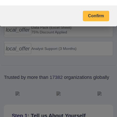
Combo Offers
Confirm
Data Pack (Excel Sheet)
local_offer
75% Discount Applied
local_offer
Analyst Support (3 Months)
Trusted by more than
17382
organizations globally
Step 1:
Tell us About Yourself