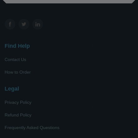
Find Help
Contact Us
How to Order
Legal
Privacy Policy
Refund Policy
Frequently Asked Questions