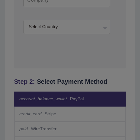
Step 2:
Select Payment Method
account_balance_wallet
PayPal
credit_card
Stripe
paid
WireTransfer