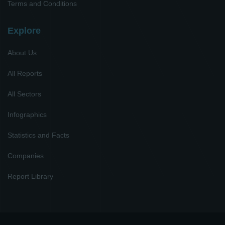
Terms and Conditions
Explore
About Us
All Reports
All Sectors
Infographics
Statistics and Facts
Companies
Report Library