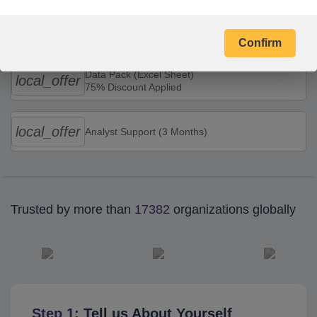
Combo Offers
Confirm
Data Pack (Excel Sheet)
local_offer
75% Discount Applied
local_offer
Analyst Support (3 Months)
Trusted by more than
17382
organizations globally
Step 1:
Tell us About Yourself