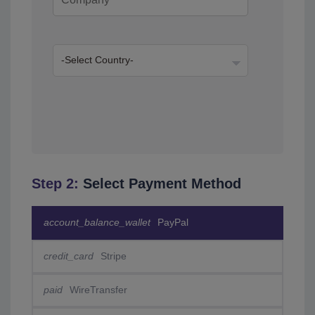
Step 2:
Select Payment Method
account_balance_wallet
PayPal
credit_card
Stripe
paid
WireTransfer