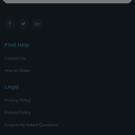
Find Help
Contact Us
How to Order
Legal
Privacy Policy
Refund Policy
Frequently Asked Questions