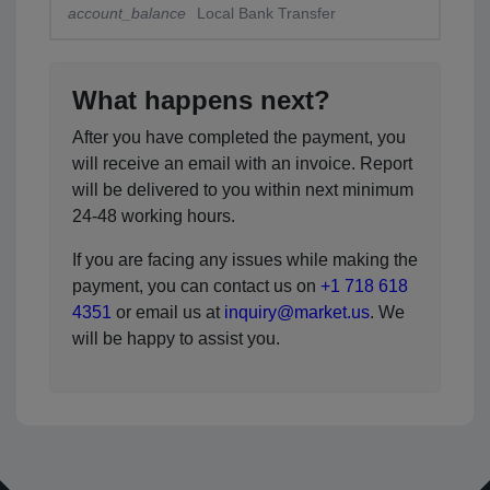
account_balance
Local Bank Transfer
What happens next?
After you have completed the payment, you
will receive an email with an invoice. Report
will be delivered to you within next minimum
24-48 working hours.
If you are facing any issues while making the
payment, you can contact us on
+1 718 618
4351
or email us at
inquiry@market.us
. We
will be happy to assist you.