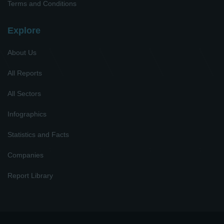
Terms and Conditions
Explore
About Us
All Reports
All Sectors
Infographics
Statistics and Facts
Companies
Report Library