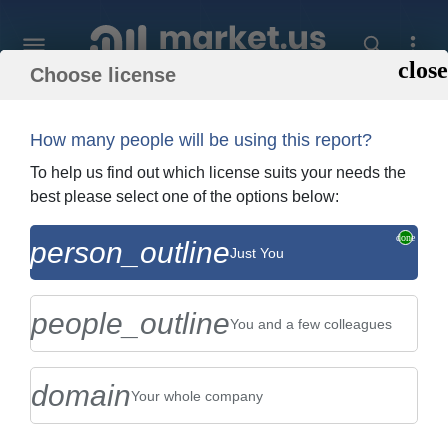
Choose license
Home
»
Purchase Report
How many people will be using this report?
Order Summary
To help us find out which license suits your needs the
best please select one of the options below:
Global Biomass Briquette Fuel Market By
person_outline
Just You
Type (Bulk Biomass Briquette, and
Biomass Pellet), By Applic...
people_outline
You and a few colleagues
domain
Your whole company
US $2,999
Single User Licence
Change
$5,999