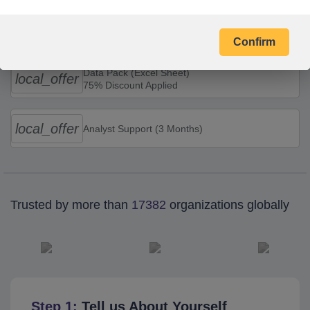
Combo Offers
Confirm
Data Pack (Excel Sheet)
local_offer
75% Discount Applied
local_offer
Analyst Support (3 Months)
Trusted by more than
17382
organizations globally
Step 1:
Tell us About Yourself