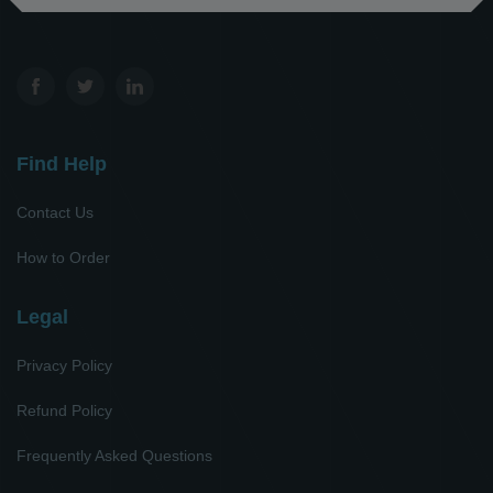
Find Help
Contact Us
How to Order
Legal
Privacy Policy
Refund Policy
Frequently Asked Questions