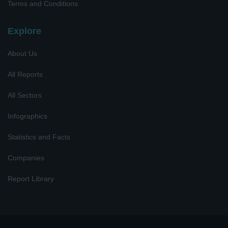
Terms and Conditions
Explore
About Us
All Reports
All Sectors
Infographics
Statistics and Facts
Companies
Report Library