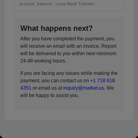
account_balance
Local Bank Transfer
What happens next?
After you have completed the payment, you
will receive an email with an invoice. Report
will be delivered to you within next minimum
24-48 working hours.
If you are facing any issues while making the
payment, you can contact us on
+1 718 618
4351
or email us at
inquiry@market.us
. We
will be happy to assist you.