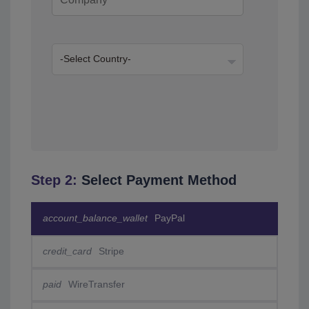
Step 2:
Select Payment Method
account_balance_wallet
PayPal
credit_card
Stripe
paid
WireTransfer