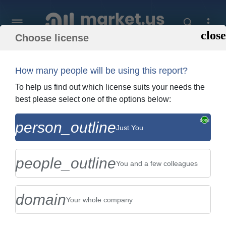
Choose license
Home
»
Purchase Report
How many people will be using this report?
Order Summary
To help us find out which license suits your needs the
best please select one of the options below:
Global Snowboard Equipment Market By
person_outline
Just You
Type (Split Board , Snowboard Binding ,
and Snowboard Boots ...
people_outline
You and a few colleagues
domain
Your whole company
US $2,999
Single User Licence
Change
$5,999