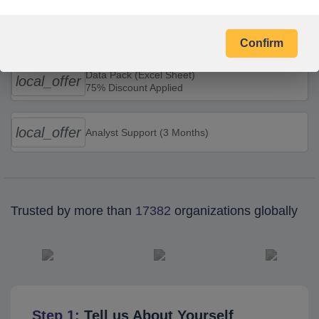
Combo Offers
Confirm
Data Pack (Excel Sheet)
local_offer
75% Discount Applied
local_offer
Analyst Support (3 Months)
Trusted by more than
17382
organizations globally
Step 1:
Tell us About Yourself