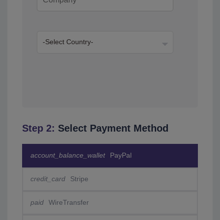
Step 2:
Select Payment Method
account_balance_wallet
PayPal
credit_card
Stripe
paid
WireTransfer