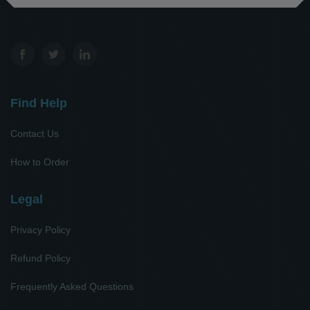
Find Help
Contact Us
How to Order
Legal
Privacy Policy
Refund Policy
Frequently Asked Questions