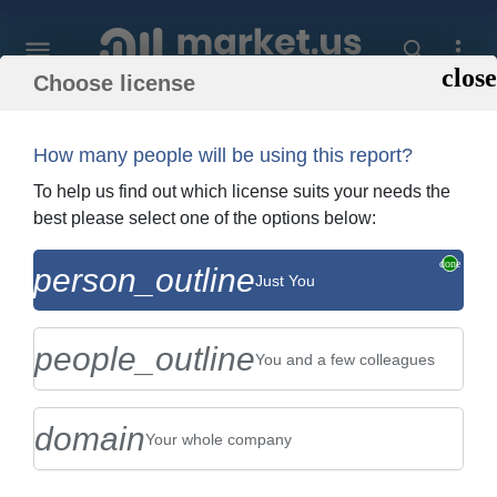
Choose license
Home
»
Purchase Report
How many people will be using this report?
Order Summary
To help us find out which license suits your needs the
best please select one of the options below:
Global Automotive Window and Exterior
person_outline
Just You
Sealing Systems Market By Type (EPDM
Sealing Systems, TPE/TPO ...
people_outline
You and a few colleagues
domain
Your whole company
US $2,999
Single User Licence
Change
$5,999