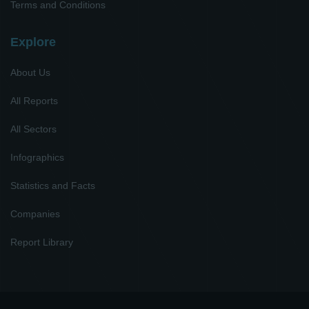
Terms and Conditions
Explore
About Us
All Reports
All Sectors
Infographics
Statistics and Facts
Companies
Report Library