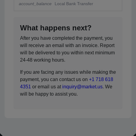
account_balance
Local Bank Transfer
What happens next?
After you have completed the payment, you
will receive an email with an invoice. Report
will be delivered to you within next minimum
24-48 working hours.
If you are facing any issues while making the
payment, you can contact us on
+1 718 618
4351
or email us at
inquiry@market.us
. We
will be happy to assist you.