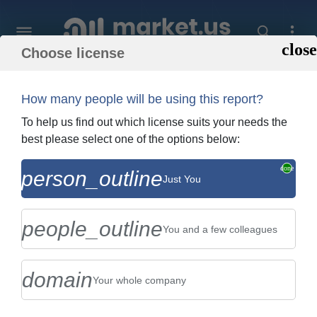
Choose license
Home
»
Purchase Report
How many people will be using this report?
Order Summary
To help us find out which license suits your needs the
best please select one of the options below:
Global Celery Salt Market By Type (Dried
person_outline
Just You
Celery, Seed Oleoresin), By Application
(Store-Based Retail...
people_outline
You and a few colleagues
domain
Your whole company
US $2,999
Single User Licence
Change
$5,999