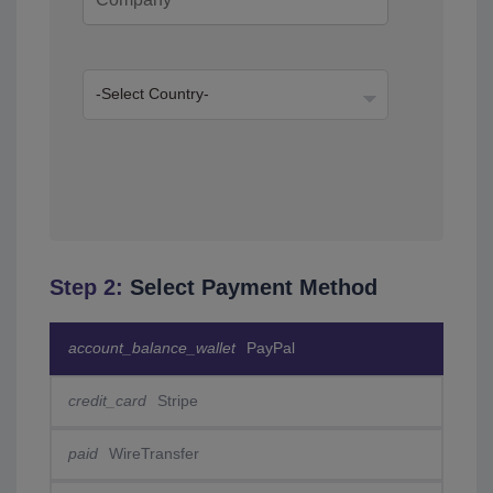
Step 2:
Select Payment Method
account_balance_wallet
PayPal
credit_card
Stripe
paid
WireTransfer