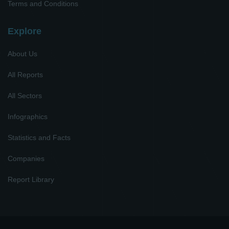
Terms and Conditions
Explore
About Us
All Reports
All Sectors
Infographics
Statistics and Facts
Companies
Report Library