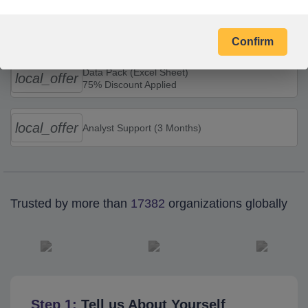
Combo Offers
Confirm
Data Pack (Excel Sheet)
local_offer
75% Discount Applied
local_offer
Analyst Support (3 Months)
Trusted by more than
17382
organizations globally
Step 1:
Tell us About Yourself