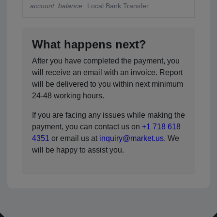
account_balance
Local Bank Transfer
What happens next?
After you have completed the payment, you
will receive an email with an invoice. Report
will be delivered to you within next minimum
24-48 working hours.
If you are facing any issues while making the
payment, you can contact us on
+1 718 618
4351
or email us at
inquiry@market.us
. We
will be happy to assist you.