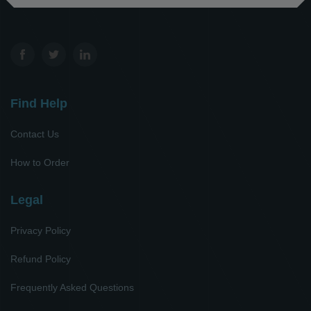
Find Help
Contact Us
How to Order
Legal
Privacy Policy
Refund Policy
Frequently Asked Questions