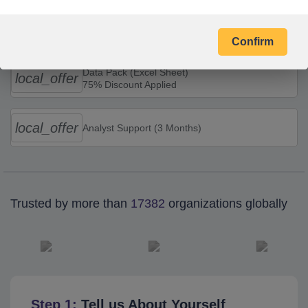
Combo Offers
Confirm
Data Pack (Excel Sheet)
local_offer
75% Discount Applied
local_offer
Analyst Support (3 Months)
Trusted by more than
17382
organizations globally
Step 1:
Tell us About Yourself