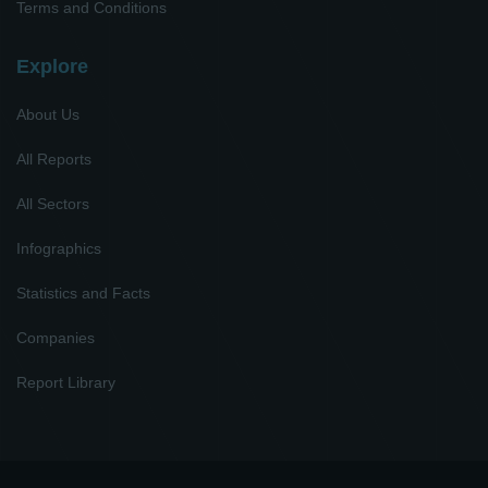
Terms and Conditions
Explore
About Us
All Reports
All Sectors
Infographics
Statistics and Facts
Companies
Report Library