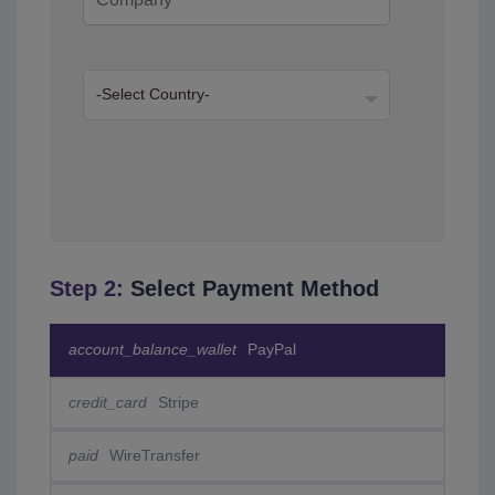
Step 2:
Select Payment Method
account_balance_wallet
PayPal
credit_card
Stripe
paid
WireTransfer