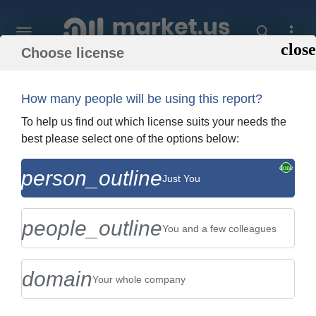
Choose license
Home
»
Purchase Report
How many people will be using this report?
Order Summary
To help us find out which license suits your needs the
best please select one of the options below:
Global Hydrogenated Castor Oil Market
person_outline
Just You
By Type (Peg-40, Peg-60, and Peg-80),
By Application (Pharmace...
people_outline
You and a few colleagues
domain
Your whole company
US $2,999
Single User Licence
Change
$5,999