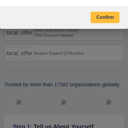
Combo Offers
Confirm
Data Pack (Excel Sheet)
local_offer
75% Discount Applied
local_offer
Analyst Support (3 Months)
Trusted by more than
17382
organizations globally
Step 1:
Tell us About Yourself