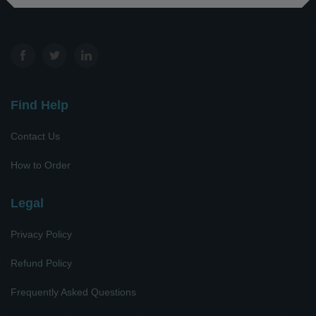
Find Help
Contact Us
How to Order
Legal
Privacy Policy
Refund Policy
Frequently Asked Questions