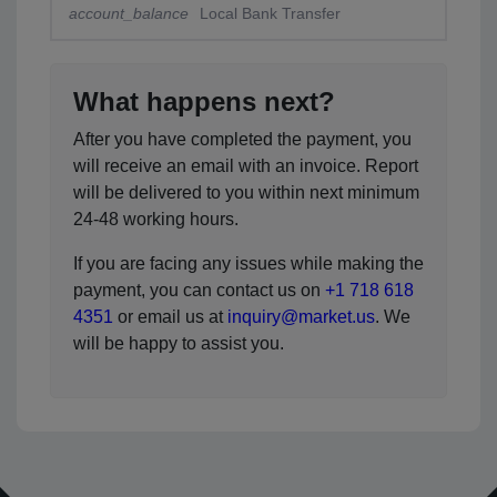
account_balance
Local Bank Transfer
What happens next?
After you have completed the payment, you
will receive an email with an invoice. Report
will be delivered to you within next minimum
24-48 working hours.
If you are facing any issues while making the
payment, you can contact us on
+1 718 618
4351
or email us at
inquiry@market.us
. We
will be happy to assist you.