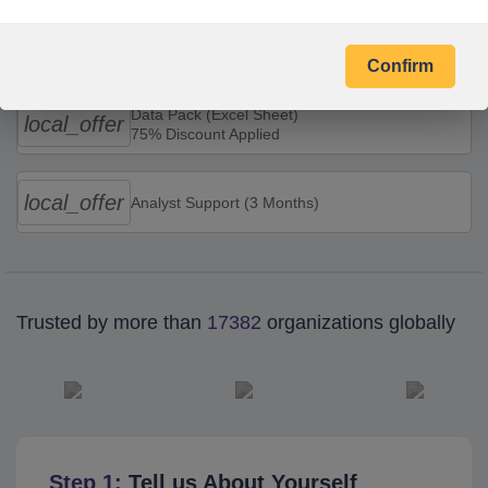
Combo Offers
Confirm
Data Pack (Excel Sheet)
local_offer
75% Discount Applied
local_offer
Analyst Support (3 Months)
Trusted by more than
17382
organizations globally
Step 1:
Tell us About Yourself