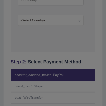
Step 2:
Select Payment Method
account_balance_wallet
PayPal
credit_card
Stripe
paid
WireTransfer