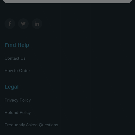
Find Help
Contact Us
How to Order
Legal
Privacy Policy
Refund Policy
Frequently Asked Questions