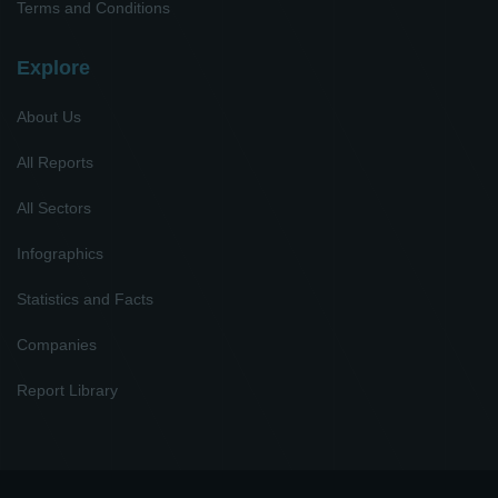
Terms and Conditions
Explore
About Us
All Reports
All Sectors
Infographics
Statistics and Facts
Companies
Report Library