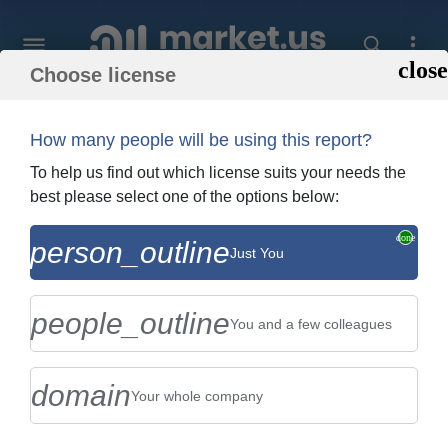
Choose license
Home
»
Purchase Report
How many people will be using this report?
Order Summary
To help us find out which license suits your needs the
best please select one of the options below:
Global Cookies Market By Type (Plain
person_outline
Just You
and Butter-Based Cookies, and Choco-
Chip and Other Chocolate-Ba...
people_outline
You and a few colleagues
domain
Your whole company
US $2,999
Single User Licence
Change
$5,999