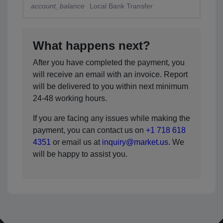
account_balance
Local Bank Transfer
What happens next?
After you have completed the payment, you
will receive an email with an invoice. Report
will be delivered to you within next minimum
24-48 working hours.
If you are facing any issues while making the
payment, you can contact us on
+1 718 618
4351
or email us at
inquiry@market.us
. We
will be happy to assist you.