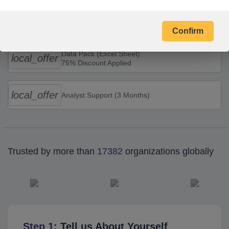
Combo Offers
Confirm
Data Pack (Excel Sheet)
local_offer
75% Discount Applied
local_offer
Analyst Support (3 Months)
Trusted by more than
17382
organizations globally
Step 1:
Tell us About Yourself