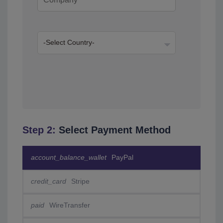
Step 2:
Select Payment Method
account_balance_wallet
PayPal
credit_card
Stripe
paid
WireTransfer