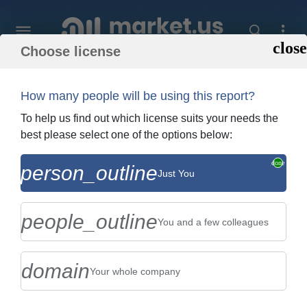
Choose license
Home
»
Purchase Report
How many people will be using this report?
Order Summary
To help us find out which license suits your needs the
best please select one of the options below:
Global Ventilation Test Instruments
person_outline
Just You
Market By Type (Portable Ventilation Test
Instruments , Handheld...
people_outline
You and a few colleagues
domain
Your whole company
US $2,999
Single User Licence
Change
$5,999