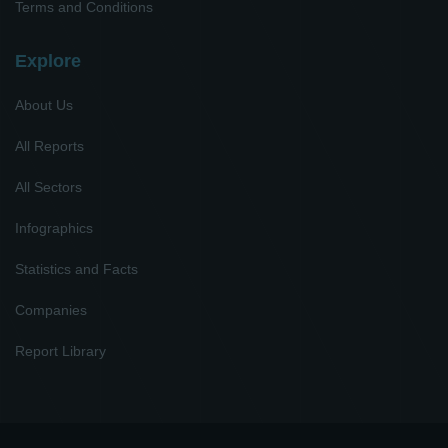
Terms and Conditions
Explore
About Us
All Reports
All Sectors
Infographics
Statistics and Facts
Companies
Report Library