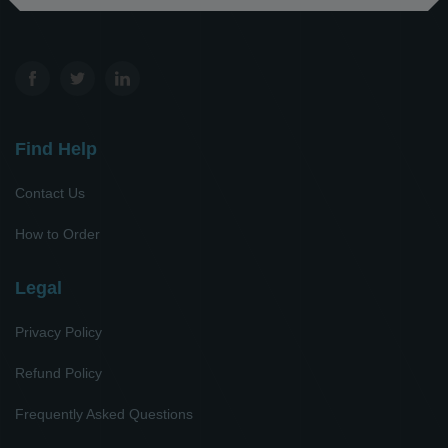
Find Help
Contact Us
How to Order
Legal
Privacy Policy
Refund Policy
Frequently Asked Questions