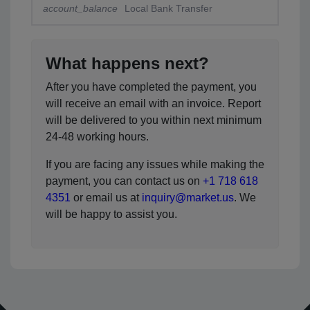
account_balance
Local Bank Transfer
What happens next?
After you have completed the payment, you
will receive an email with an invoice. Report
will be delivered to you within next minimum
24-48 working hours.
If you are facing any issues while making the
payment, you can contact us on
+1 718 618
4351
or email us at
inquiry@market.us
. We
will be happy to assist you.