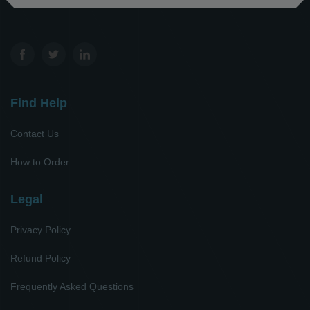
Find Help
Contact Us
How to Order
Legal
Privacy Policy
Refund Policy
Frequently Asked Questions