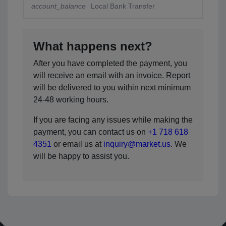
account_balance
Local Bank Transfer
What happens next?
After you have completed the payment, you
will receive an email with an invoice. Report
will be delivered to you within next minimum
24-48 working hours.
If you are facing any issues while making the
payment, you can contact us on
+1 718 618
4351
or email us at
inquiry@market.us
. We
will be happy to assist you.