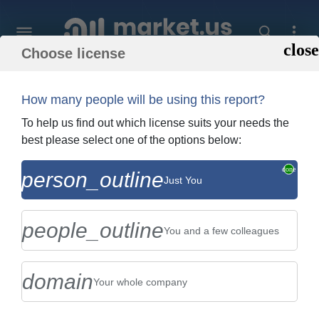
Choose license
Home
»
Purchase Report
How many people will be using this report?
Order Summary
To help us find out which license suits your needs the
best please select one of the options below:
Global Electric Resistance Welded Pipes
person_outline
Just You
Market By Type (Pressure Tubing , and
Standard Pipes), By Ap...
people_outline
You and a few colleagues
domain
Your whole company
US $2,999
Single User Licence
Change
$5,999