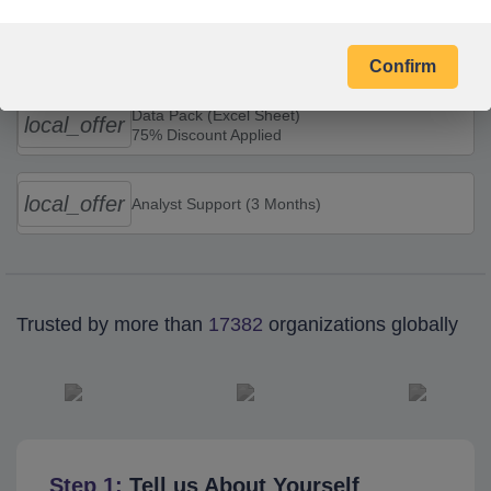
Combo Offers
Confirm
Data Pack (Excel Sheet)
local_offer
75% Discount Applied
local_offer
Analyst Support (3 Months)
Trusted by more than
17382
organizations globally
Step 1:
Tell us About Yourself