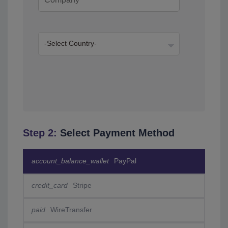
Step 2:
Select Payment Method
account_balance_wallet
PayPal
credit_card
Stripe
paid
WireTransfer