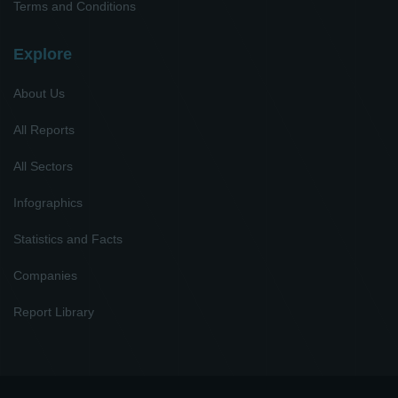
Terms and Conditions
Explore
About Us
All Reports
All Sectors
Infographics
Statistics and Facts
Companies
Report Library