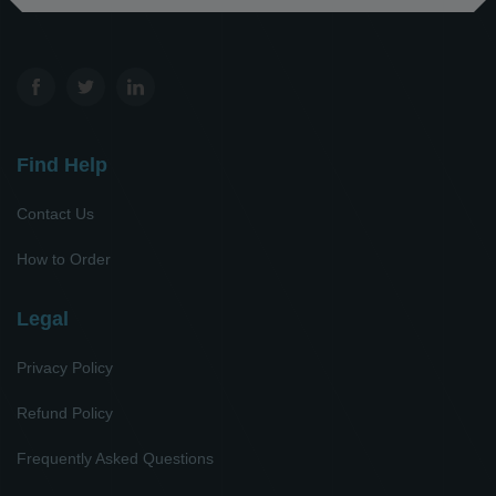
Find Help
Contact Us
How to Order
Legal
Privacy Policy
Refund Policy
Frequently Asked Questions