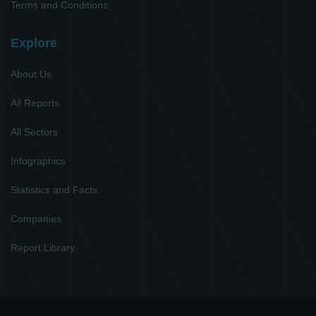
Terms and Conditions
Explore
About Us
All Reports
All Sectors
Infographics
Statistics and Facts
Companies
Report Library