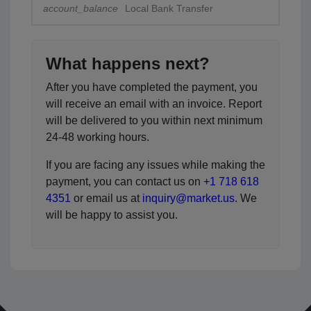
account_balance
Local Bank Transfer
What happens next?
After you have completed the payment, you
will receive an email with an invoice. Report
will be delivered to you within next minimum
24-48 working hours.
If you are facing any issues while making the
payment, you can contact us on
+1 718 618
4351
or email us at
inquiry@market.us
. We
will be happy to assist you.