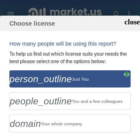
Choose license
Home
»
Purchase Report
How many people will be using this report?
Order Summary
To help us find out which license suits your needs the
best please select one of the options below:
Global Biopharmaceutical Market By
person_outline
Just You
Type (Monoclonal Antibodies , Interferon ,
Erythropoietin , Insul...
people_outline
You and a few colleagues
domain
Your whole company
US $2,999
Single User Licence
Change
$5,999