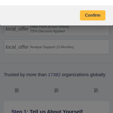
Combo Offers
Confirm
Data Pack (Excel Sheet)
local_offer
75% Discount Applied
local_offer
Analyst Support (3 Months)
Trusted by more than
17382
organizations globally
Step 1:
Tell us About Yourself