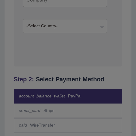
Step 2:
Select Payment Method
account_balance_wallet
PayPal
credit_card
Stripe
paid
WireTransfer