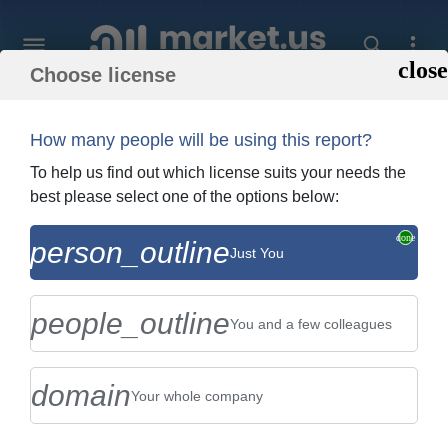
Choose license
Home
»
Purchase Report
How many people will be using this report?
Order Summary
To help us find out which license suits your needs the
best please select one of the options below:
Global Drying Box Market By Type
person_outline
Just You
(Electrothermal Drying Box , and Vacuum
Drying Drying Box), By Appl...
people_outline
You and a few colleagues
domain
Your whole company
US $2,999
Single User Licence
Change
$5,999