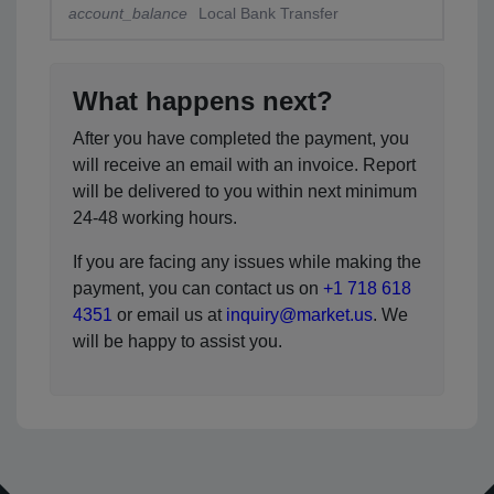
account_balance
Local Bank Transfer
What happens next?
After you have completed the payment, you
will receive an email with an invoice. Report
will be delivered to you within next minimum
24-48 working hours.
If you are facing any issues while making the
payment, you can contact us on
+1 718 618
4351
or email us at
inquiry@market.us
. We
will be happy to assist you.