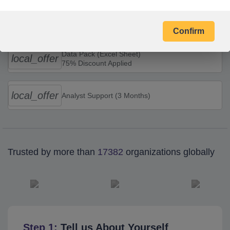
Combo Offers
Confirm
Data Pack (Excel Sheet)
local_offer
75% Discount Applied
local_offer
Analyst Support (3 Months)
Trusted by more than
17382
organizations globally
Step 1:
Tell us About Yourself