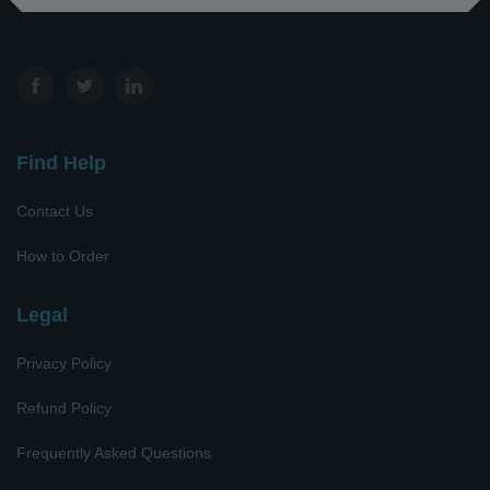
Find Help
Contact Us
How to Order
Legal
Privacy Policy
Refund Policy
Frequently Asked Questions