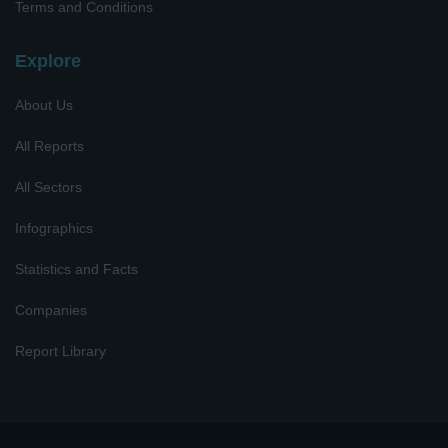
Terms and Conditions
Explore
About Us
All Reports
All Sectors
Infographics
Statistics and Facts
Companies
Report Library