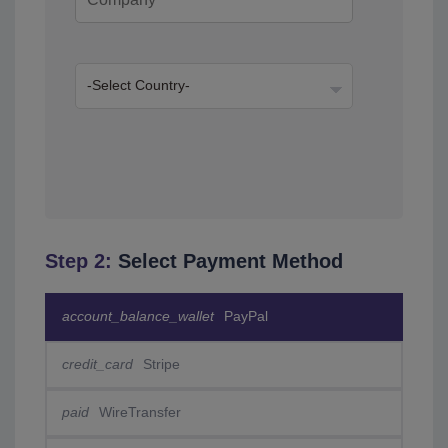
Step 2:
Select Payment Method
account_balance_wallet
PayPal
credit_card
Stripe
paid
WireTransfer