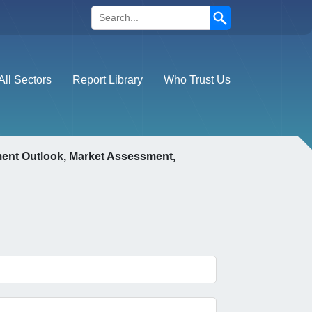
Search
All Sectors
Report Library
Who Trust Us
ment Outlook, Market Assessment,