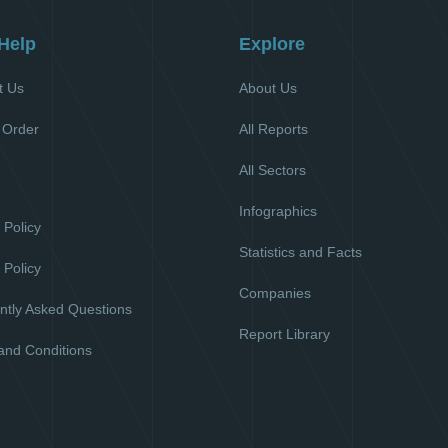
Help
Explore
t Us
About Us
 Order
All Reports
All Sectors
l
Infographics
 Policy
Statistics and Facts
 Policy
Companies
ntly Asked Questions
Report Library
and Conditions