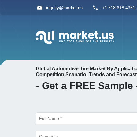
inquiry@market.us
+1 718 618 4351 (
Global Automotive Tire Market By Applicat
Competition Scenario, Trends and Forecast
- Get a
FREE
Sample 