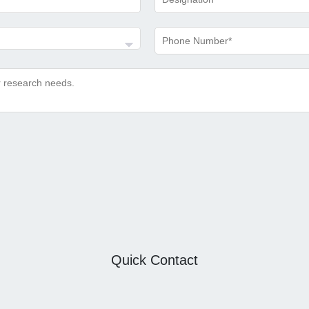
Quick Contact