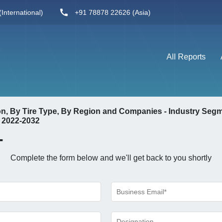
International)
+91 78878 22626 (Asia)
All Reports
ion, By Tire Type, By Region and Companies - Industry Seg
 2022-2032
-
Complete the form below and we'll get back to you shortly