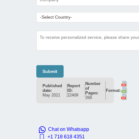
Submit
Number
Published
Report
of
date:
ID:
Format:
Pages:
May 2021
22409
268
Chat on Whatsapp
+1 718 618 4351