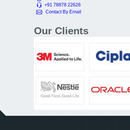
+91 78878 22626
Contact By Email
Our Clients