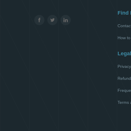
Find 
Contac
How to
Lega
Privacy
Refund
Freque
Terms 