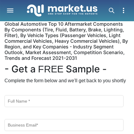
Global Automotive Top 10 Aftermarket Components
By Components (Tire, Fluid, Battery, Brake, Lighting,
Filter), By Vehicle Types (Passenger Vehicles, Light
Commercial Vehicles, Heavy Commercial Vehicles), By
Region, and Key Companies - Industry Segment
Outlook, Market Assessment, Competition Scenario,
Trends and Forecast 2021-2031
- Get a
Sample -
FREE
Complete the form below and we'll get back to you shortly