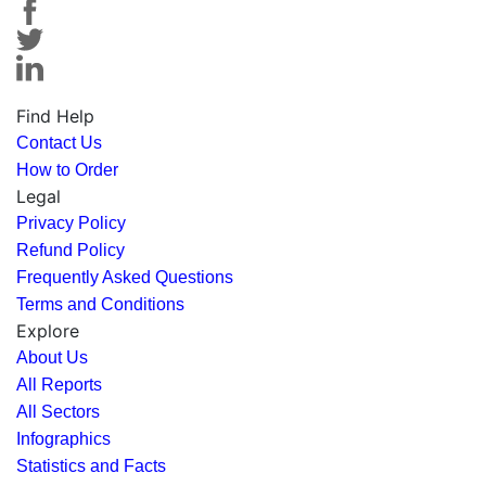
Find Help
Contact Us
How to Order
Legal
Privacy Policy
Refund Policy
Frequently Asked Questions
Terms and Conditions
Explore
About Us
All Reports
All Sectors
Infographics
Statistics and Facts