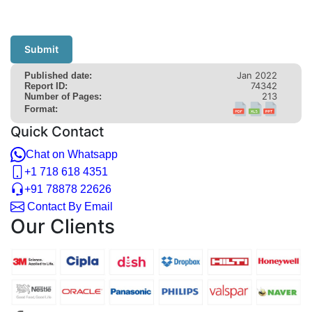
Submit
Jan 2022
Published date:
74342
Report ID:
213
Number of Pages:
Format:
Quick Contact
Chat on Whatsapp
+1 718 618 4351
+91 78878 22626
Contact By Email
Our Clients