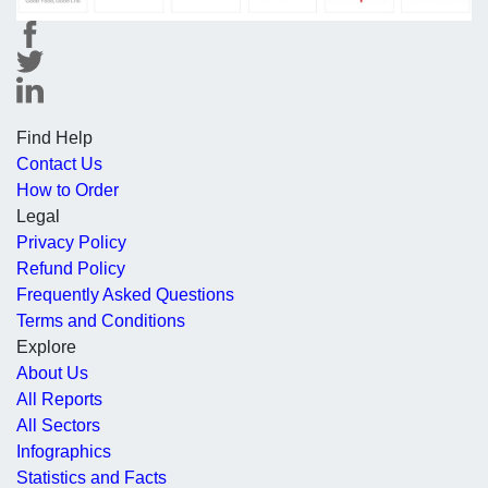
Find Help
Contact Us
How to Order
Legal
Privacy Policy
Refund Policy
Frequently Asked Questions
Terms and Conditions
Explore
About Us
All Reports
All Sectors
Infographics
Statistics and Facts