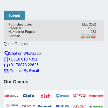
Submit
Published date:
May 2022
Report ID:
11751
Number of Pages:
233
Format:
Quick Contact
Chat on Whatsapp
+1 718 618 4351
+91 78878 22626
Contact By Email
Our Clients