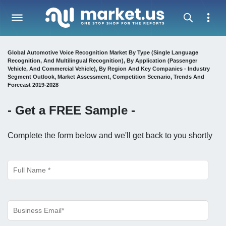
Global Automotive Voice Recognition Market By Type (Single Language
Recognition, And Multilingual Recognition), By Application (Passenger
Vehicle, And Commercial Vehicle), By Region And Key Companies - Industry
Segment Outlook, Market Assessment, Competition Scenario, Trends And
Forecast 2019-2028
- Get a
FREE
Sample -
Complete the form below and we'll get back to you shortly