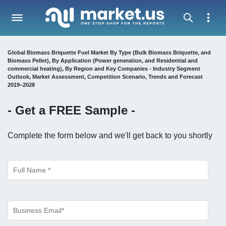
Global Biomass Briquette Fuel Market By Type (Bulk Biomass Briquette, and
Biomass Pellet), By Application (Power generation, and Residential and
commercial heating), By Region and Key Companies - Industry Segment
Outlook, Market Assessment, Competition Scenario, Trends and Forecast
2019–2028
- Get a
FREE
Sample -
Complete the form below and we'll get back to you shortly