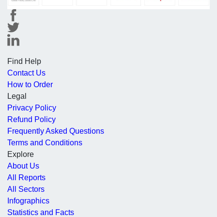
Find Help
Contact Us
How to Order
Legal
Privacy Policy
Refund Policy
Frequently Asked Questions
Terms and Conditions
Explore
About Us
All Reports
All Sectors
Infographics
Statistics and Facts