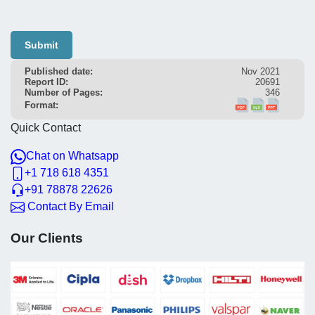
Submit
Published date:
Nov 2021
Report ID:
20691
Number of Pages:
346
Format:
Quick Contact
Chat on Whatsapp
+1 718 618 4351
+91 78878 22626
Contact By Email
Our Clients