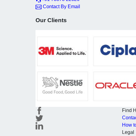
Contact By Email
Our Clients
Find 
Conta
How t
Legal