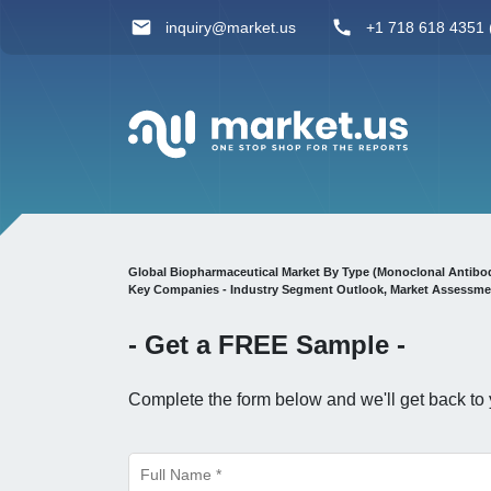
inquiry@market.us
+1 718 618 4351 (
Global Biopharmaceutical Market By Type (Monoclonal Antibodies 
Key Companies - Industry Segment Outlook, Market Assessmen
- Get a
FREE
Sample -
Complete the form below and we'll get back to 