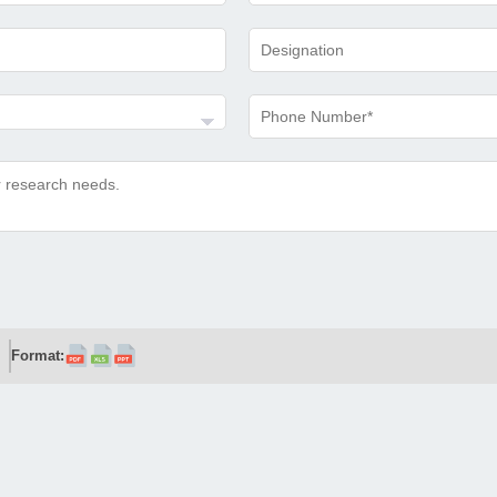
Format: