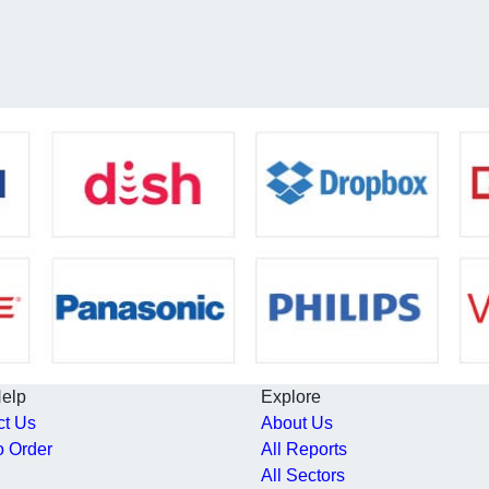
Help
Explore
ct Us
About Us
o Order
All Reports
All Sectors