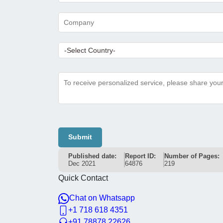
Submit
Published date:
Report ID:
Number of Pages:
Dec 2021
64876
219
Quick Contact
Chat on Whatsapp
+1 718 618 4351
+91 78878 22626