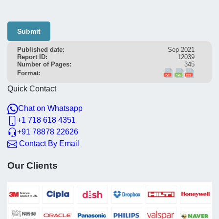
Submit
Published date:
Sep 2021
Report ID:
12039
Number of Pages:
345
Format:
Quick Contact
Chat on Whatsapp
+1 718 618 4351
+91 78878 22626
Contact By Email
Our Clients