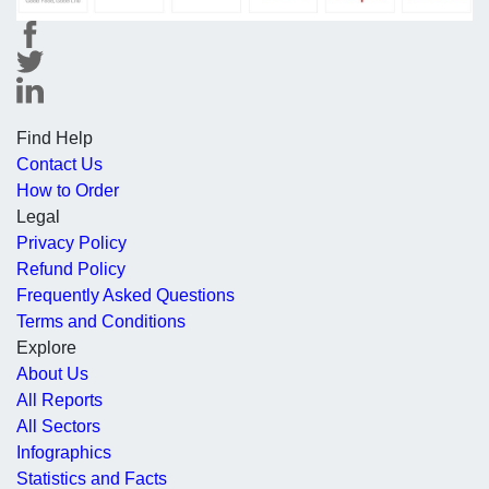
Find Help
Contact Us
How to Order
Legal
Privacy Policy
Refund Policy
Frequently Asked Questions
Terms and Conditions
Explore
About Us
All Reports
All Sectors
Infographics
Statistics and Facts