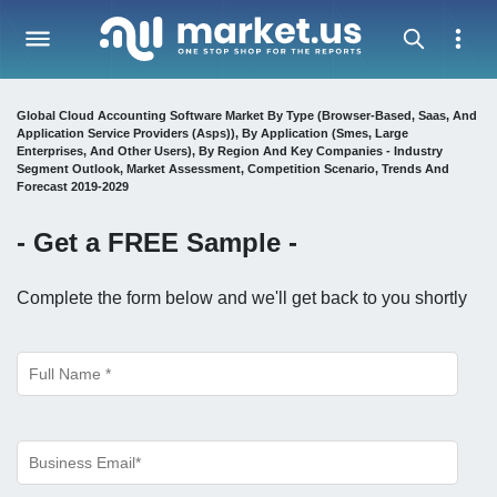
Global Cloud Accounting Software Market By Type (Browser-Based, Saas, And
Application Service Providers (Asps)), By Application (Smes, Large
Enterprises, And Other Users), By Region And Key Companies - Industry
Segment Outlook, Market Assessment, Competition Scenario, Trends And
Forecast 2019-2029
- Get a
FREE
Sample -
Complete the form below and we'll get back to you shortly