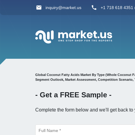
inquiry@market.us
+1 718 618 4351 (
Global Coconut Fatty Acids Market By Type (Whole Coconut Fa
Segment Outlook, Market Assessment, Competition Scenario, 
- Get a
FREE
Sample -
Complete the form below and we'll get back to 