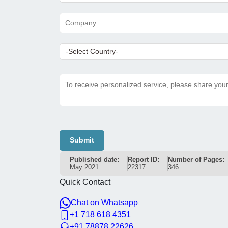
Submit
Published date:
Report ID:
Number of Pages:
May 2021
22317
346
Quick Contact
Chat on Whatsapp
+1 718 618 4351
+91 78878 22626