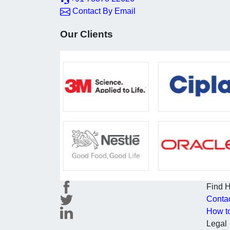
Contact By Email
Our Clients
Find 
Conta
How t
Legal