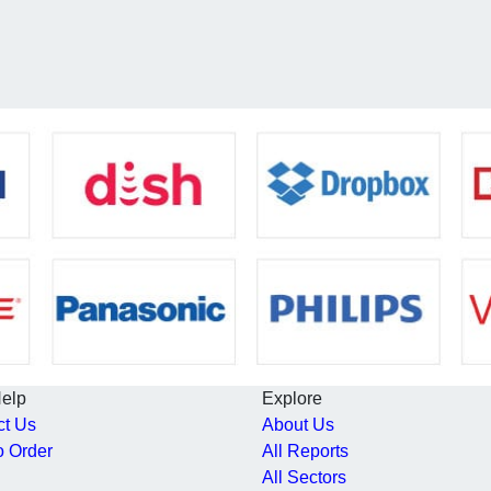
Help
Explore
ct Us
About Us
o Order
All Reports
All Sectors