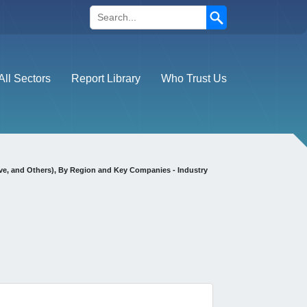
Search
All Sectors
Report Library
Who Trust Us
ve, and Others), By Region and Key Companies - Industry