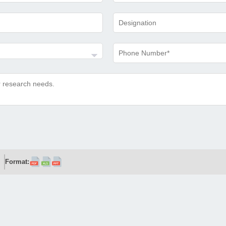
Format: