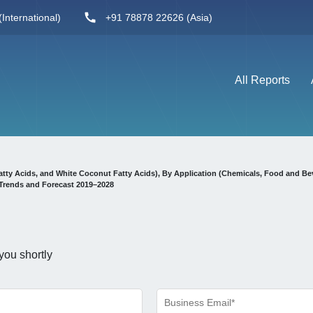
International)
+91 78878 22626 (Asia)
All Reports
tty Acids, and White Coconut Fatty Acids), By Application (Chemicals, Food and Be
Trends and Forecast 2019–2028
you shortly