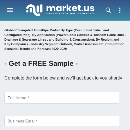
Global Corrugated Tube/Pipe Market By Type (Corrugated Tube , and
Corrugated Pipe), By Application (Power Cable Conduit & Telecom Cable Duct ,
Drainage & Sewerage Lines , and Building & Construction), By Region, and
Key Companies - Industry Segment Outlook, Market Assessment, Competition
Scenario, Trends and Forecast 2020-2029
- Get a
FREE
Sample -
Complete the form below and we'll get back to you shortly