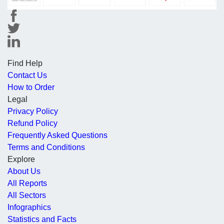
Find Help
Contact Us
How to Order
Legal
Privacy Policy
Refund Policy
Frequently Asked Questions
Terms and Conditions
Explore
About Us
All Reports
All Sectors
Infographics
Statistics and Facts