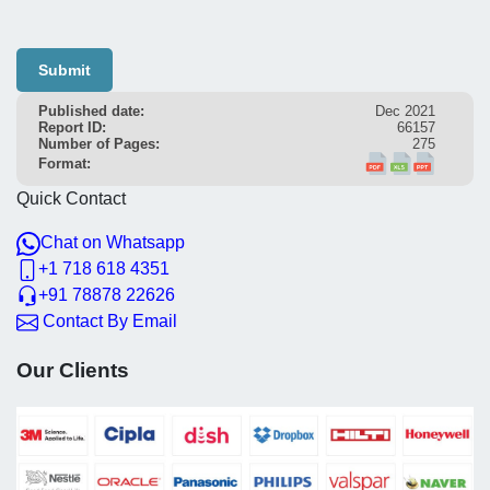
Submit
Published date:
Dec 2021
Report ID:
66157
Number of Pages:
275
Format:
Quick Contact
Chat on Whatsapp
+1 718 618 4351
+91 78878 22626
Contact By Email
Our Clients