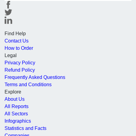
Find Help
Contact Us
How to Order
Legal
Privacy Policy
Refund Policy
Frequently Asked Questions
Terms and Conditions
Explore
About Us
All Reports
All Sectors
Infographics
Statistics and Facts
Companies