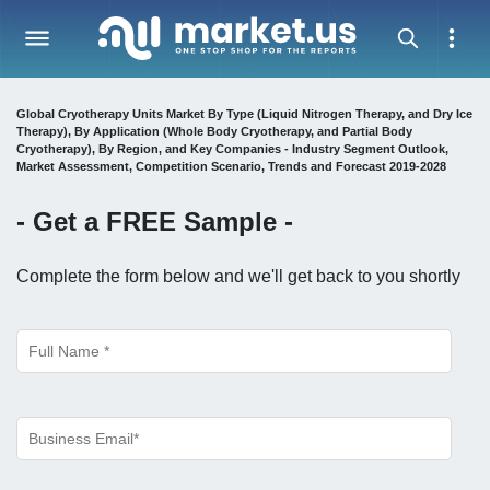
Global Cryotherapy Units Market By Type (Liquid Nitrogen Therapy, and Dry Ice
Therapy), By Application (Whole Body Cryotherapy, and Partial Body
Cryotherapy), By Region, and Key Companies - Industry Segment Outlook,
Market Assessment, Competition Scenario, Trends and Forecast 2019-2028
- Get a
FREE
Sample -
Complete the form below and we'll get back to you shortly