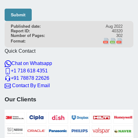
Submit
Published date:
Aug 2022
Report ID:
40320
Number of Pages:
302
Format:
Quick Contact
Chat on Whatsapp
+1 718 618 4351
+91 78878 22626
Contact By Email
Our Clients