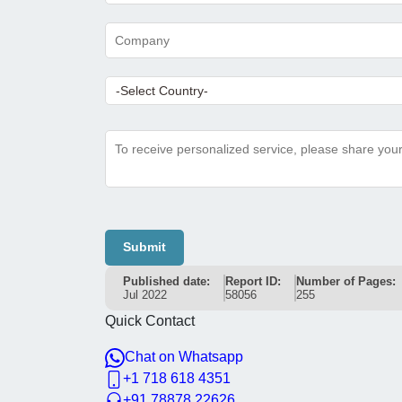
Submit
Published date:
Report ID:
Number of Pages:
Jul 2022
58056
255
Quick Contact
Chat on Whatsapp
+1 718 618 4351
+91 78878 22626