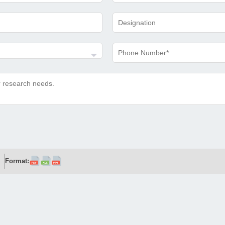
Format: