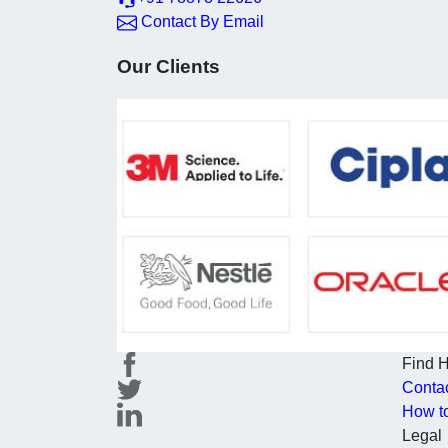
Contact By Email
Our Clients
Find 
Conta
How t
Legal