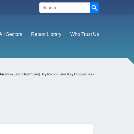
Search
All Sectors
Report Library
Who Trust Us
ducation , and Healthcare), By Region, and Key Companies -