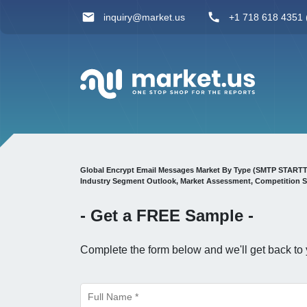
inquiry@market.us
+1 718 618 4351 (
Global Encrypt Email Messages Market By Type (SMTP STARTTLS 
Industry Segment Outlook, Market Assessment, Competition S
- Get a
FREE
Sample -
Complete the form below and we'll get back to 