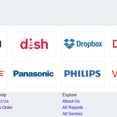
Help
Explore
ct Us
About Us
o Order
All Reports
All Sectors