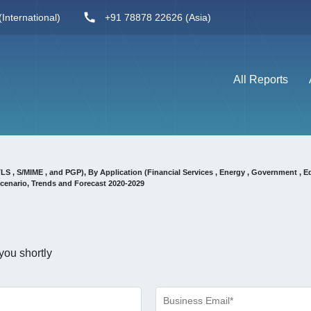
International)
+91 78878 22626 (Asia)
All Reports
, S/MIME , and PGP), By Application (Financial Services , Energy , Government , E
cenario, Trends and Forecast 2020-2029
you shortly