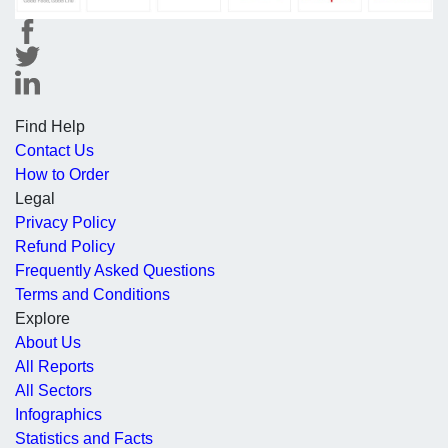
Find Help
Contact Us
How to Order
Legal
Privacy Policy
Refund Policy
Frequently Asked Questions
Terms and Conditions
Explore
About Us
All Reports
All Sectors
Infographics
Statistics and Facts