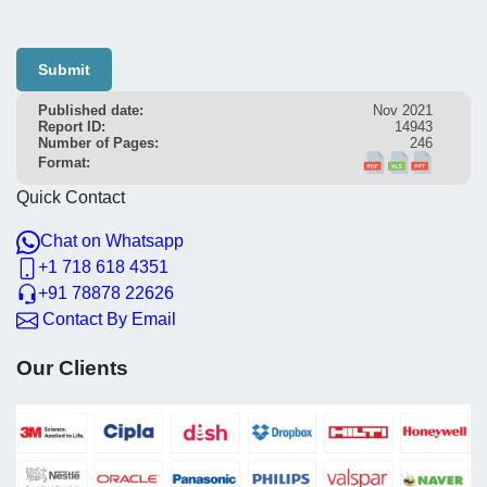
Submit
Published date:
Nov 2021
Report ID:
14943
Number of Pages:
246
Format:
Quick Contact
Chat on Whatsapp
+1 718 618 4351
+91 78878 22626
Contact By Email
Our Clients