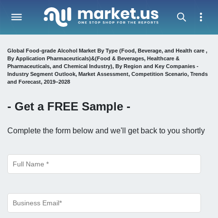
Global Food-grade Alcohol Market By Type (Food, Beverage, and Health care ,
By Application Pharmaceuticals)&(Food & Beverages, Healthcare &
Pharmaceuticals, and Chemical Industry), By Region and Key Companies -
Industry Segment Outlook, Market Assessment, Competition Scenario, Trends
and Forecast, 2019–2028
- Get a
FREE
Sample -
Complete the form below and we'll get back to you shortly