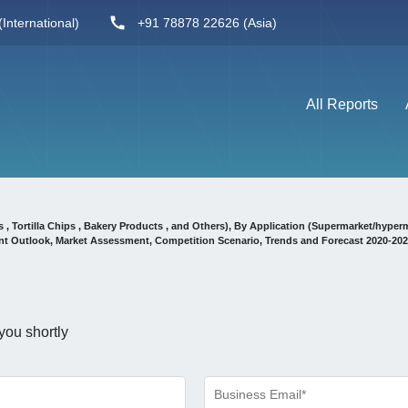
International)
+91 78878 22626 (Asia)
All Reports
, Tortilla Chips , Bakery Products , and Others), By Application (Supermarket/hyper
t Outlook, Market Assessment, Competition Scenario, Trends and Forecast 2020-20
you shortly