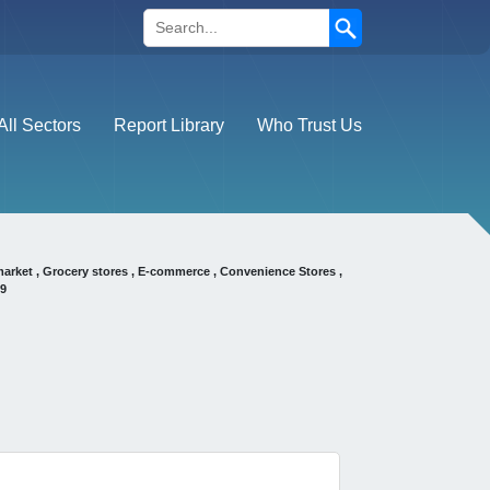
Search
All Sectors
Report Library
Who Trust Us
market , Grocery stores , E-commerce , Convenience Stores ,
29