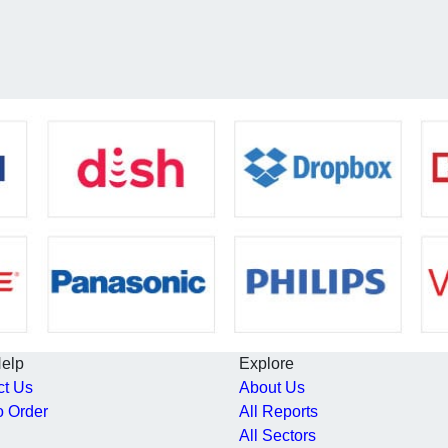
Help
Explore
ct Us
About Us
o Order
All Reports
All Sectors