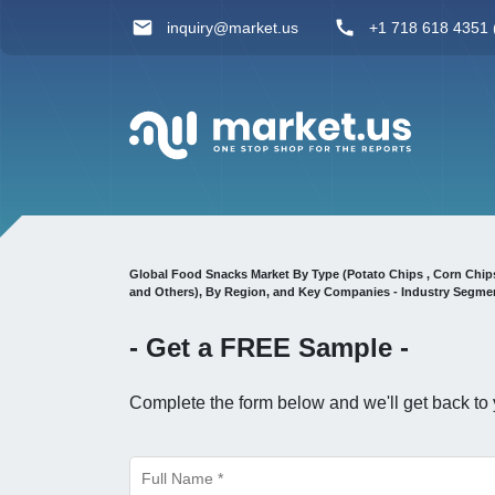
inquiry@market.us
+1 718 618 4351 (
Global Food Snacks Market By Type (Potato Chips , Corn Chips 
and Others), By Region, and Key Companies - Industry Segmen
- Get a
FREE
Sample -
Complete the form below and we'll get back to 