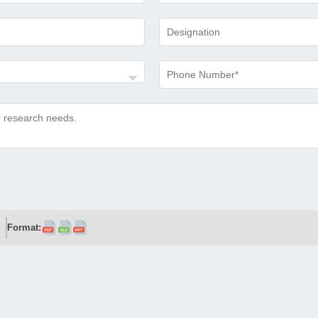
Format: