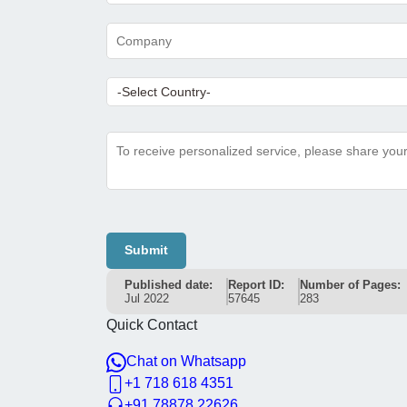
Submit
Published date:
Report ID:
Number of Pages:
Jul 2022
57645
283
Quick Contact
Chat on Whatsapp
+1 718 618 4351
+91 78878 22626