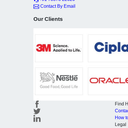
Contact By Email
Our Clients
Find 
Conta
How t
Legal