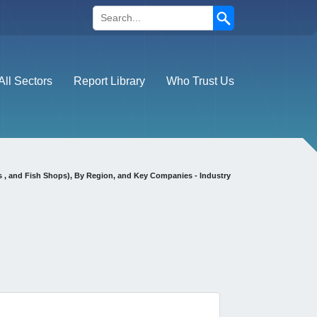
Search
All Sectors
Report Library
Who Trust Us
s , and Fish Shops), By Region, and Key Companies - Industry