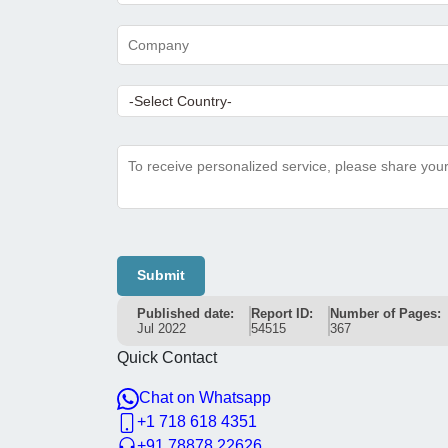
Submit
Published date:
Report ID:
Number of Pages:
Jul 2022
54515
367
Quick Contact
Chat on Whatsapp
+1 718 618 4351
+91 78878 22626