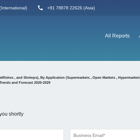
International)
+91 78878 22626 (Asia)
All Reports
ellfishes , and Shrimps), By Application (Supermarkets , Open Markets , Hypermarket
Trends and Forecast 2020-2029
you shortly