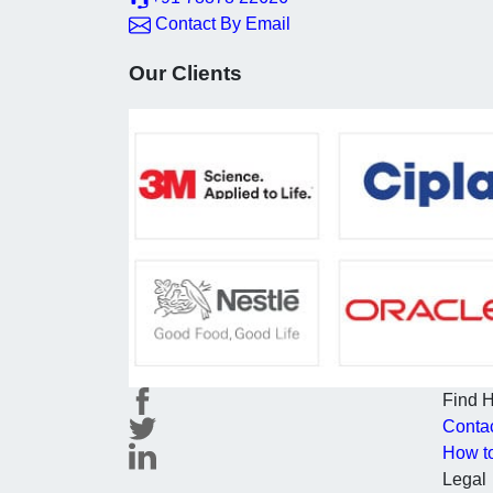
Contact By Email
Our Clients
Find 
Conta
How t
Legal