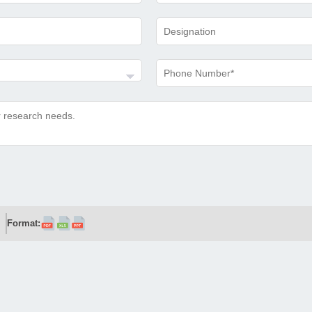
Format: