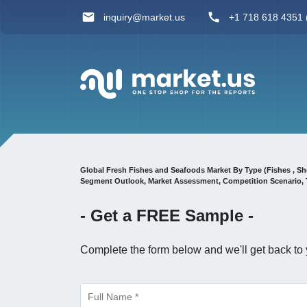
inquiry@market.us
+1 718 618 4351 (
Global Fresh Fishes and Seafoods Market By Type (Fishes , Sh
Segment Outlook, Market Assessment, Competition Scenario, 
- Get a
FREE
Sample -
Complete the form below and we'll get back to 