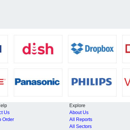
Help
Explore
ct Us
About Us
o Order
All Reports
All Sectors